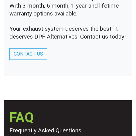
With 3 month, 6 month, 1 year and lifetime
warranty options available.
Your exhaust system deserves the best. It
deserves DPF Alternatives. Contact us today!
CONTACT US
FAQ
Frequently Asked Questions