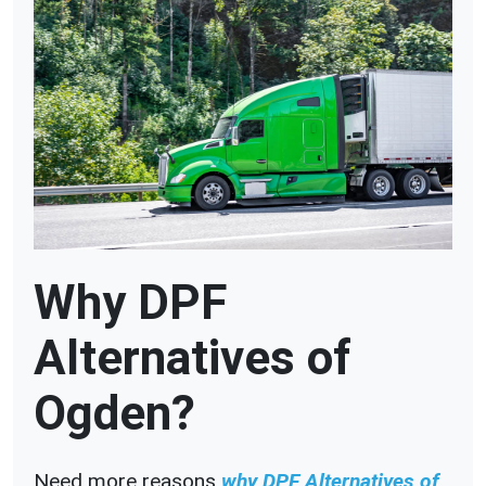
Why DPF
Alternatives of
Ogden?
Need more reasons
why DPF Alternatives of