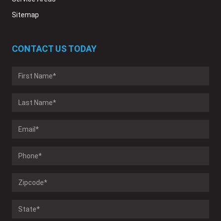
Sitemap
CONTACT US TODAY