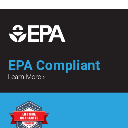
EPA Compliant
Learn More