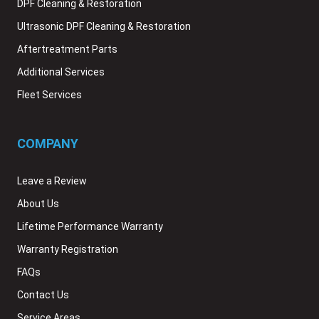
DPF Cleaning & Restoration
Ultrasonic DPF Cleaning & Restoration
Aftertreatment Parts
Additional Services
Fleet Services
COMPANY
Leave a Review
About Us
Lifetime Performance Warranty
Warranty Registration
FAQs
Contact Us
Service Areas