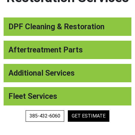
DPF Cleaning & Restoration
Aftertreatment Parts
Additional Services
Fleet Services
385-432-6060
GET ESTIMATE