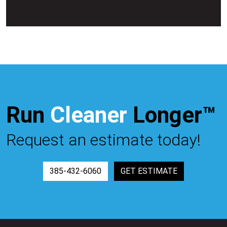
Run
Cleaner
Longer™
Request an estimate today!
385-432-6060
GET ESTIMATE