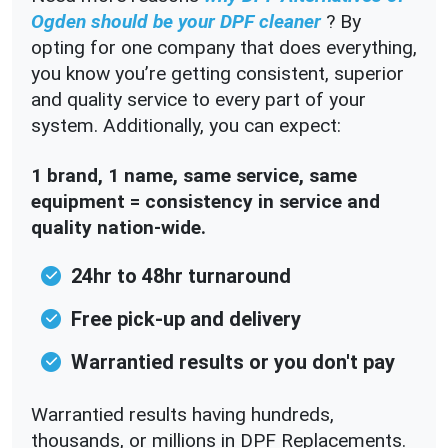
Ogden should be your DPF cleaner
? By
opting for one company that does everything,
you know you’re getting consistent, superior
and quality service to every part of your
system. Additionally, you can expect:
1 brand, 1 name, same service, same
equipment = consistency in service and
quality nation-wide.
24hr to 48hr turnaround
Free pick-up and delivery
Warrantied results or you don't pay
Warrantied results having hundreds,
thousands, or millions in DPF Replacements.