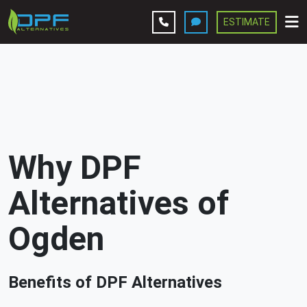
ESTIMATE
Leave A Review
Services
Company
Why DPF
Contact Us
Alternatives of
Get Estimate
Ogden
Benefits of DPF Alternatives