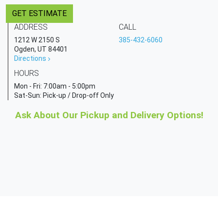
GET ESTIMATE
ADDRESS
CALL
1212 W 2150 S
385-432-6060
Ogden, UT 84401
Directions
HOURS
Mon - Fri:
7:00am - 5:00pm
Sat-Sun: Pick-up / Drop-off Only
Ask About Our Pickup and Delivery Options!