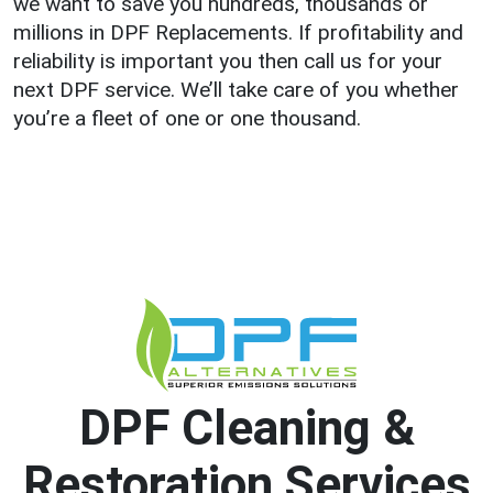
we want to save you hundreds, thousands or
millions in DPF Replacements. If profitability and
reliability is important you then call us for your
next DPF service. We’ll take care of you whether
you’re a fleet of one or one thousand.
DPF Cleaning &
Restoration Services