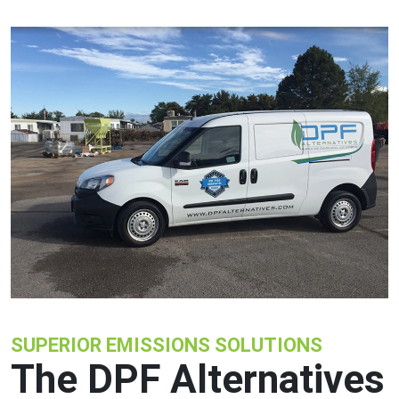
SUPERIOR EMISSIONS SOLUTIONS
The DPF Alternatives