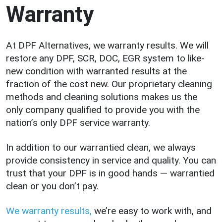
Warranty
At DPF Alternatives, we warranty results. We will
restore any DPF, SCR, DOC, EGR system to like-
new condition with warranted results at the
fraction of the cost new. Our proprietary cleaning
methods and cleaning solutions makes us the
only company qualified to provide you with the
nation’s only DPF service warranty.
In addition to our warrantied clean, we always
provide consistency in service and quality. You can
trust that your DPF is in good hands — warrantied
clean or you don’t pay.
We warranty results,
we’re easy to work with, and