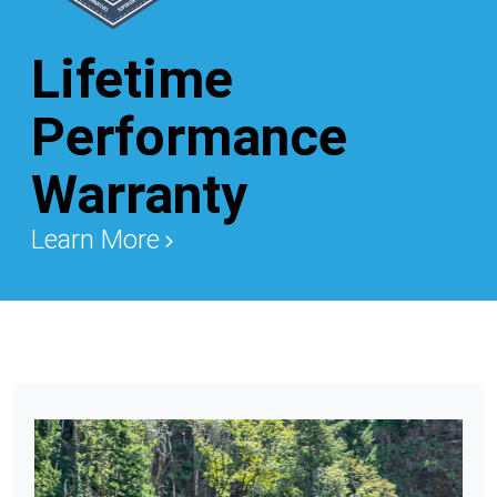
Lifetime
Performance
Warranty
Learn More