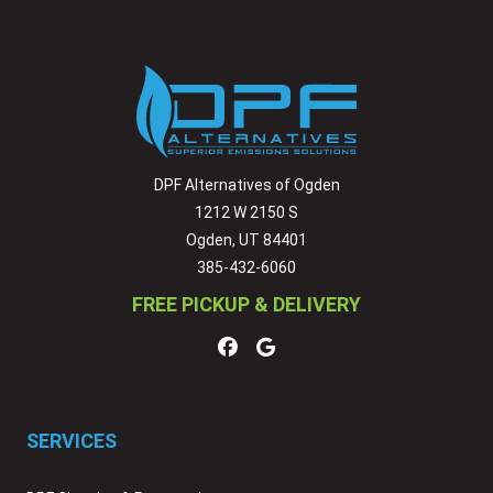
DPF Alternatives of Ogden
1212 W 2150 S
Ogden, UT 84401
385-432-6060
FREE PICKUP & DELIVERY
SERVICES