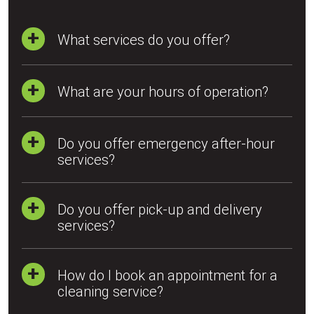
What services do you offer?
What are your hours of operation?
Do you offer emergency after-hour
services?
Do you offer pick-up and delivery
services?
How do I book an appointment for a
cleaning service?