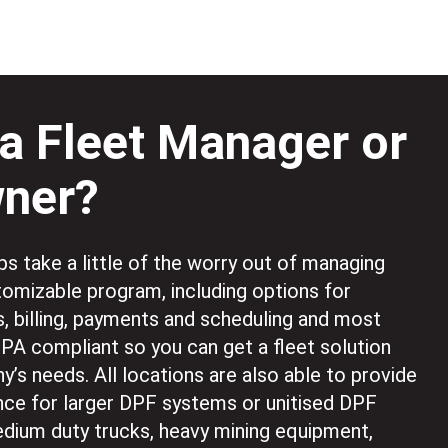
a Fleet Manager or
wner?
s take a little of the worry out of managing
stomizable program, including options for
s, billing, payments and scheduling and most
EPA compliant so you can get a fleet solution
y’s needs. All locations are also able to provide
ce for larger DPF systems or unitised DPF
dium duty trucks, heavy mining equipment,