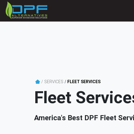
SERVICES
FLEET SERVICES
Fleet Service
America's Best DPF Fleet Serv