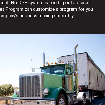
ent. No DPF system is too big or too small.
eet Program can customize a program for you
ompany’s business running smoothly.