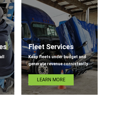
ces
Fleet Services
all
Keep fleets under budget and
generate revenue consistently
LEARN MORE