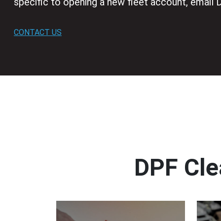
specific to opening a new fleet account, email 
CONTACT US
DPF Cle