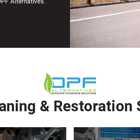
DPF Alternatives.
aning & Restoration 