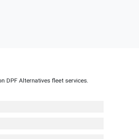
n DPF Alternatives fleet services.