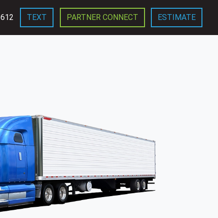
3612
TEXT
PARTNER CONNECT
ESTIMATE