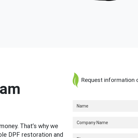
Request information o
ram
 money. That’s why we
able DPF restoration and