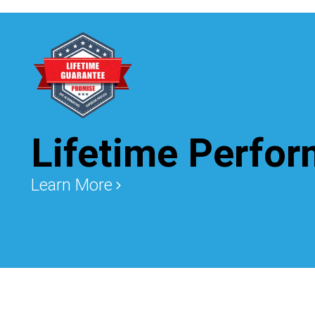
Lifetime Perfo
Learn More