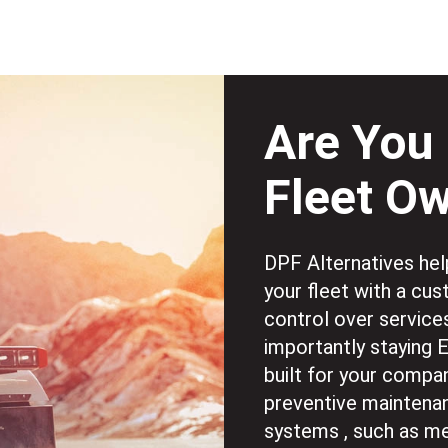
Are You 
Fleet O
DPF Alternatives help
your fleet with a cu
control over service
importantly staying 
built for your compan
preventive maintenan
systems , such as me