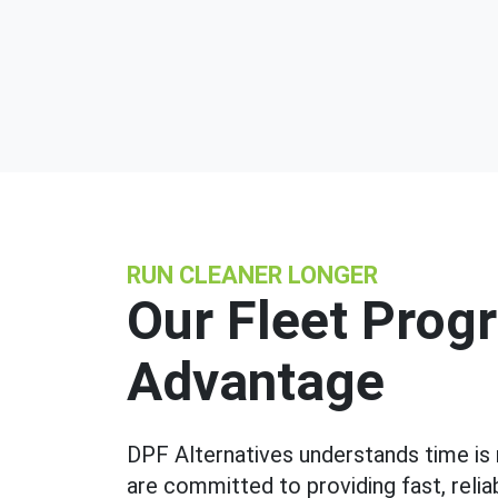
RUN CLEANER LONGER
Our Fleet Prog
Advantage
DPF Alternatives understands time is
are committed to providing fast, reli