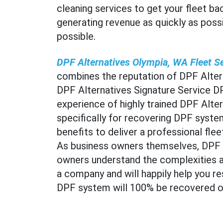
cleaning services to get your fleet ba
generating revenue as quickly as possi
possible.
DPF Alternatives Olympia, WA Fleet S
combines the reputation of DPF Altern
DPF Alternatives Signature Service D
experience of highly trained DPF Alter
specifically for recovering DPF system
benefits to deliver a professional fl
As business owners themselves, DPF A
owners understand the complexities a
a company and will happily help you re
DPF system will 100% be recovered or