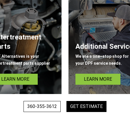
tertreatment
rts
Additional Servi
 Alternatives is your
We are a one–stop shop for 
ertreatment parts supplier
your DPF service needs.
LEARN MORE
LEARN MORE
360-355-3612
GET ESTIMATE