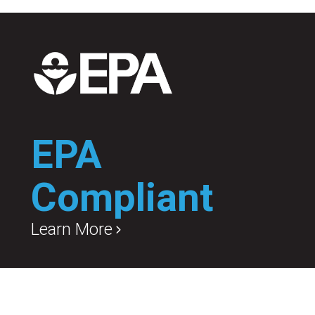
EPA
Compliant
Learn More