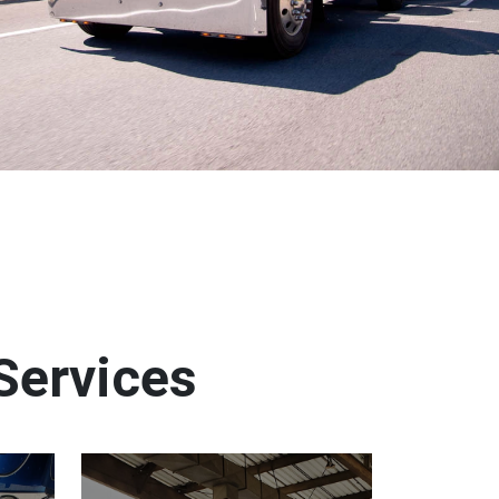
Services