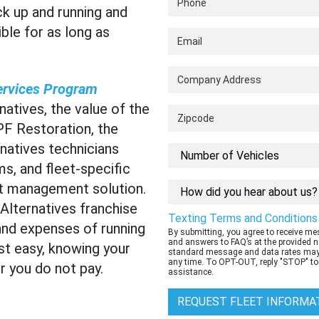
ck up and running and
ble for as long as
ervices Program
atives, the value of the
PF Restoration, the
natives technicians
s, and fleet-specific
eet management solution.
lternatives franchise
Texting Terms and Conditions
nd expenses of running
By submitting, you agree to receive m
and answers to FAQ’s at the provided 
st easy, knowing your
standard message and data rates may 
any time. To OPT-OUT, reply "STOP" to
 you do not pay.
assistance.
REQUEST FLEET INFORMA