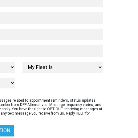
essages related to appointment reminders, status updates,
number from DPF Alternatives. Message frequency varies, and
apply. You have the right to OPT-OUT receiving messages at
 any text message you receive from us. Reply HELP for
TION