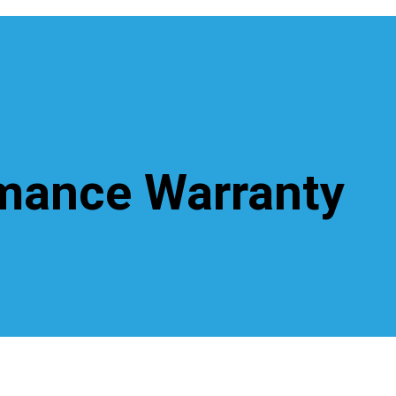
rmance Warranty