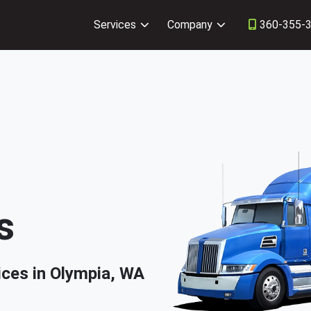
Services
Company
360-355-
s
ices in Olympia, WA