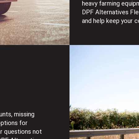
heavy farming equipm
DPF Alternatives Fl
and help keep your c
g
unts, missing
options for
ar questions not