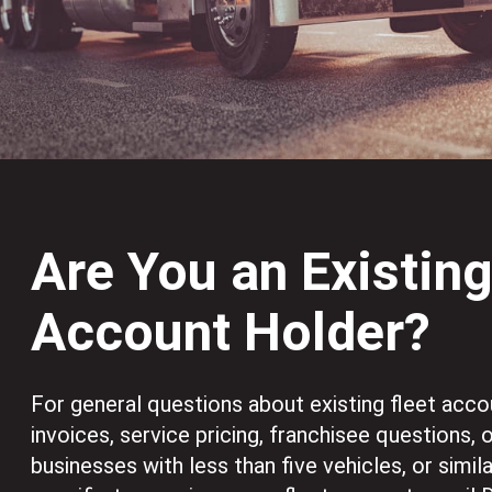
Are You an Existin
Account Holder?
For general questions about existing fleet acco
invoices, service pricing, franchisee questions, 
businesses with less than five vehicles, or simil