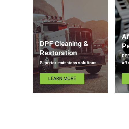
Af
DPF Cleaning &
Pa
Restoration
DPF
Superior emissions solutions.
aft
LEARN MORE