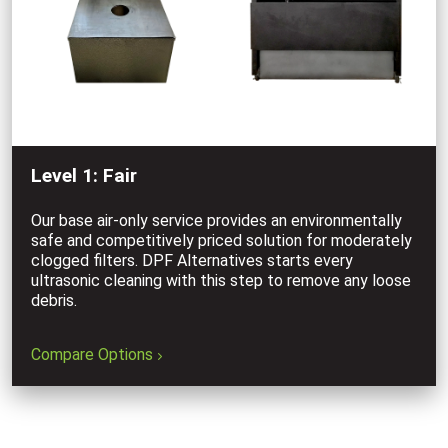
Level 1: Fair
Our base air-only service provides an environmentally
safe and competitively priced solution for moderately
clogged filters. DPF Alternatives starts every
ultrasonic cleaning with this step to remove any loose
debris.
Compare Options