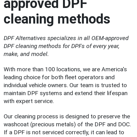
approved DPF
cleaning methods
DPF Alternatives specializes in all OEM-approved
DPF cleaning methods for DPFs of every year,
make, and model.
With more than 100 locations, we are America's
leading choice for both fleet operators and
individual vehicle owners. Our team is trusted to
maintain DPF systems and extend their lifespan
with expert service.
Our cleaning process is designed to preserve the
washcoat (precious metals) of the DPF and DOC.
If a DPF is not serviced correctly, it can lead to