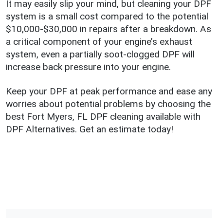
It may easily slip your mind, but cleaning your DPF
system is a small cost compared to the potential
$10,000-$30,000 in repairs after a breakdown. As
a critical component of your engine’s exhaust
system, even a partially soot-clogged DPF will
increase back pressure into your engine.
Keep your DPF at peak performance and ease any
worries about potential problems by choosing the
best Fort Myers, FL DPF cleaning available with
DPF Alternatives. Get an estimate today!