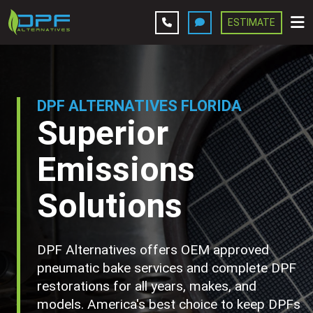
ESTIMATE
Leave A Review
Services
DPF ALTERNATIVES FLORIDA
Superior
Company
Emissions
Contact Us
Solutions
Get Estimate
DPF Alternatives offers OEM approved
pneumatic bake services and complete DPF
restorations for all years, makes, and
models. America's best choice to keep DPFs