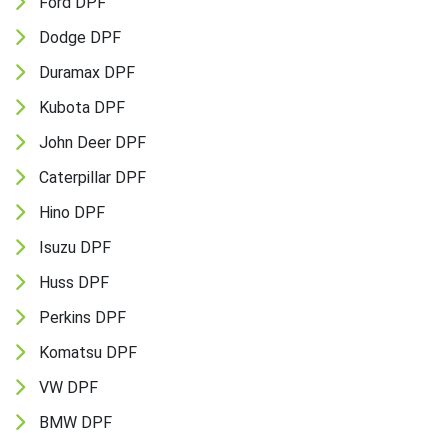
Ford DPF
Dodge DPF
Duramax DPF
Kubota DPF
John Deer DPF
Caterpillar DPF
Hino DPF
Isuzu DPF
Huss DPF
Perkins DPF
Komatsu DPF
VW DPF
BMW DPF