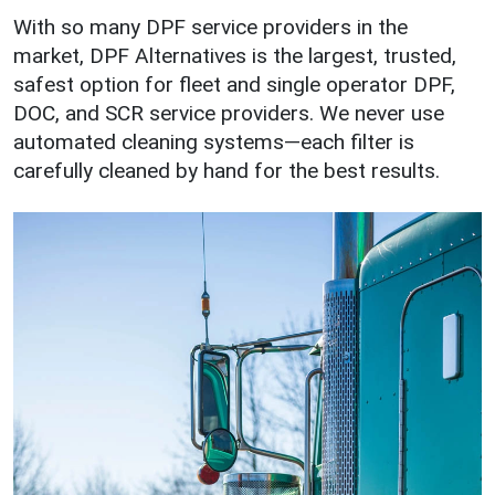
With so many DPF service providers in the
market, DPF Alternatives is the largest, trusted,
safest option for fleet and single operator DPF,
DOC, and SCR service providers. We never use
automated cleaning systems—each filter is
carefully cleaned by hand for the best results.