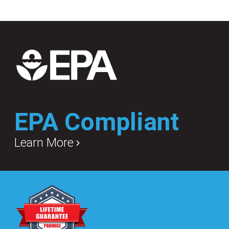
EPA Compliant
Learn More