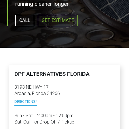
running cleaner longer.
CALL
GET ESTIMATE
DPF ALTERNATIVES FLORIDA
3193 NE HWY 17
Arcadia, Florida 34266
DIRECTIONS
Sun - Sat:
12:00pm - 12:00pm
Sat: Call For Drop Off / Pickup