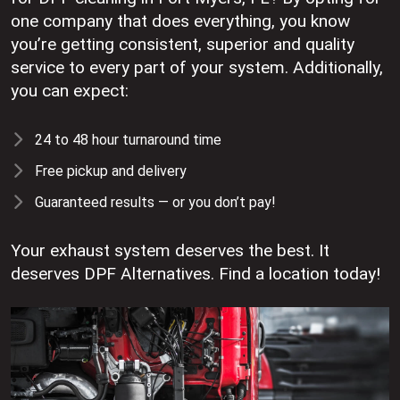
one company that does everything, you know
you’re getting consistent, superior and quality
service to every part of your system. Additionally,
you can expect:
24 to 48 hour turnaround time
Free pickup and delivery
Guaranteed results — or you don’t pay!
Your exhaust system deserves the best. It
deserves DPF Alternatives. Find a location today!