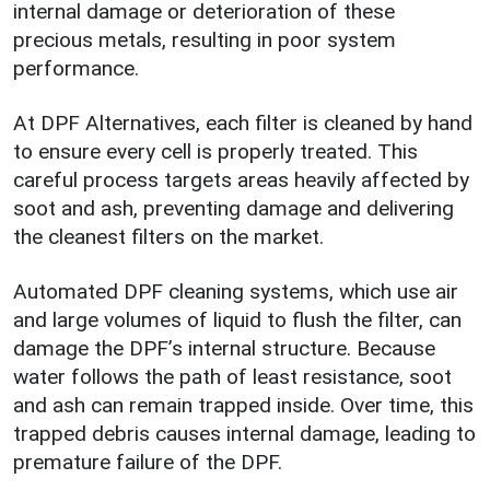
internal damage or deterioration of these
precious metals, resulting in poor system
performance.
At DPF Alternatives, each filter is cleaned by hand
to ensure every cell is properly treated. This
careful process targets areas heavily affected by
soot and ash, preventing damage and delivering
the cleanest filters on the market.
Automated DPF cleaning systems, which use air
and large volumes of liquid to flush the filter, can
damage the DPF’s internal structure. Because
water follows the path of least resistance, soot
and ash can remain trapped inside. Over time, this
trapped debris causes internal damage, leading to
premature failure of the DPF.