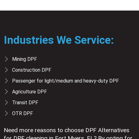
Industries We Service:
Mining DPF
Construction DPF
Passenger for light/medium and heavy-duty DPF
Agriculture DPF
Transit DPF
OTR DPF
Need more reasons to choose DPF Alternatives
for DPF cleaning in Fort Myers, FL? By opting for