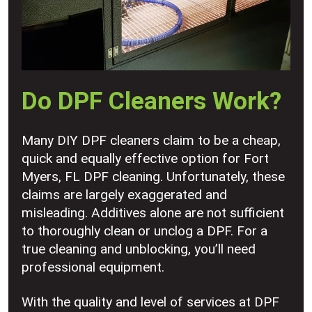
Do DPF Cleaners Work?
Many DIY DPF cleaners claim to be a cheap,
quick and equally effective option for Fort
Myers, FL DPF cleaning. Unfortunately, these
claims are largely exaggerated and
misleading. Additives alone are not sufficient
to thoroughly clean or unclog a DPF. For a
true cleaning and unblocking, you’ll need
professional equipment.
With the quality and level of services at DPF