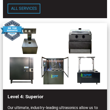
ALL SERVICES
Level 4: Superior
Our ultimate, industry-leading ultrasonics allow us to