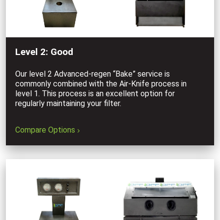
Level 2: Good
Our level 2 Advanced-regen “Bake” service is
commonly combined with the Air-Knife process in
level 1. This process is an excellent option for
regularly maintaining your filter.
Compare Options