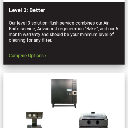
Level 3: Better
Our level 3 solution-flush service combines our Air-
Knife service, Advanced regeneration “Bake”, and our 6
month warranty and should be your minimum level of
cleaning for any filter.
Compare Options