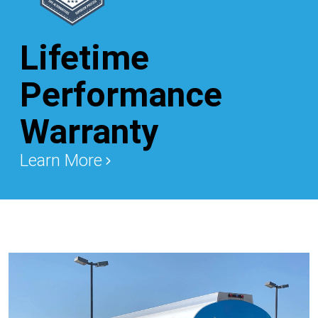
Lifetime
Performance
Warranty
Learn More