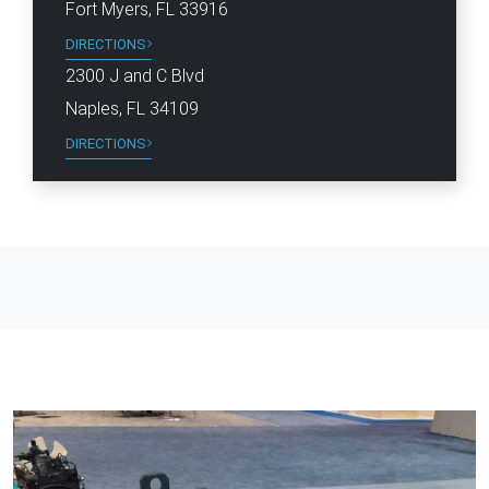
Fort Myers, FL 33916
DIRECTIONS
2300 J and C Blvd
Naples, FL 34109
DIRECTIONS