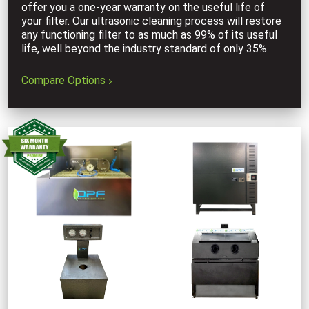
offer you a one-year warranty on the useful life of
your filter. Our ultrasonic cleaning process will restore
any functioning filter to as much as 99% of its useful
life, well beyond the industry standard of only 35%.
Compare Options