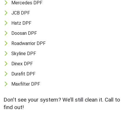
Mercedes DPF
JCB DPF
Hatz DPF
Doosan DPF
Roadwarrior DPF
Skyline DPF
Dinex DPF
Durafit DPF
Maxfilter DPF
Don’t see your system? We’ll still clean it. Call to
find out!