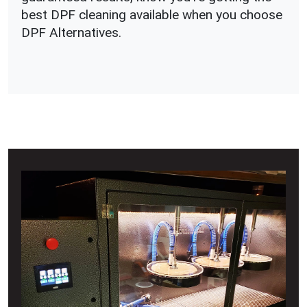
best DPF cleaning available when you choose
DPF Alternatives.