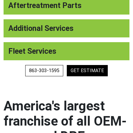
Aftertreatment Parts
Additional Services
Fleet Services
863-303-1595
GET ESTIMATE
America's largest
franchise of all OEM-