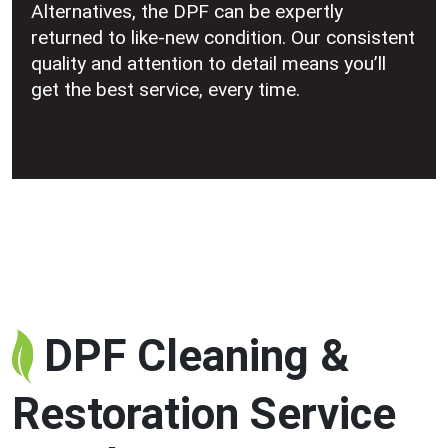
Alternatives, the DPF can be expertly
returned to like-new condition. Our consistent
quality and attention to detail means you’ll
get the best service, every time.
DPF Cleaning &
Restoration Service