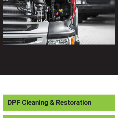
DPF Cleaning & Restoration