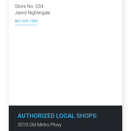
Store No. 034
Jared Nightingale
863-303-1595
AUTHORIZED LOCAL SHOPS:
3510 Old Metro Pkwy