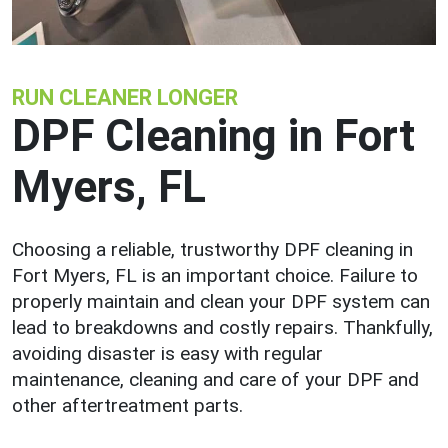
RUN CLEANER LONGER
DPF Cleaning in Fort
Myers, FL
Choosing a reliable, trustworthy DPF cleaning in
Fort Myers, FL is an important choice. Failure to
properly maintain and clean your DPF system can
lead to breakdowns and costly repairs. Thankfully,
avoiding disaster is easy with regular
maintenance, cleaning and care of your DPF and
other aftertreatment parts.