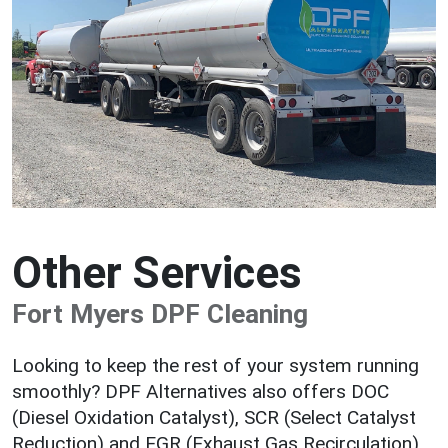
Other Services
Fort Myers DPF Cleaning
Looking to keep the rest of your system running
smoothly? DPF Alternatives also offers DOC
(Diesel Oxidation Catalyst), SCR (Select Catalyst
Reduction) and EGR (Exhaust Gas Recirculation)