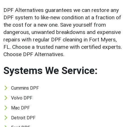
DPF Alternatives guarantees we can restore any
DPF system to like-new condition at a fraction of
the cost for a new one. Save yourself from
dangerous, unwanted breakdowns and expensive
repairs with regular DPF cleaning in Fort Myers,
FL. Choose a trusted name with certified experts.
Choose DPF Alternatives.
Systems We Service:
Cummins DPF
Volvo DPF
Mac DPF
Detroit DPF