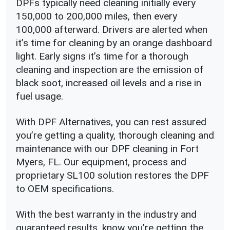
DPFs typically need cleaning initially every
150,000 to 200,000 miles, then every
100,000 afterward. Drivers are alerted when
it’s time for cleaning by an orange dashboard
light. Early signs it’s time for a thorough
cleaning and inspection are the emission of
black soot, increased oil levels and a rise in
fuel usage.
With DPF Alternatives, you can rest assured
you’re getting a quality, thorough cleaning and
maintenance with our DPF cleaning in Fort
Myers, FL. Our equipment, process and
proprietary SL100 solution restores the DPF
to OEM specifications.
With the best warranty in the industry and
guaranteed results, know you’re getting the