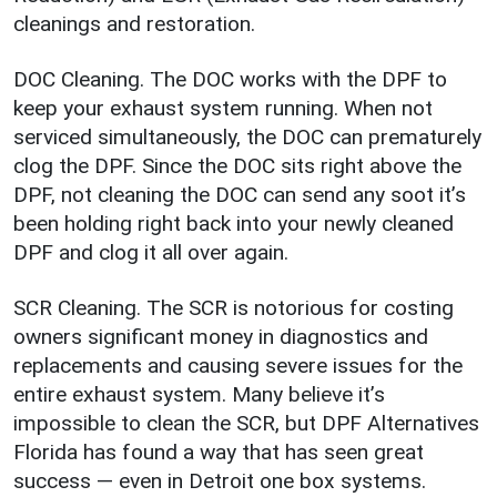
cleanings and restoration.
DOC Cleaning. The DOC works with the DPF to
keep your exhaust system running. When not
serviced simultaneously, the DOC can prematurely
clog the DPF. Since the DOC sits right above the
DPF, not cleaning the DOC can send any soot it’s
been holding right back into your newly cleaned
DPF and clog it all over again.
SCR Cleaning. The SCR is notorious for costing
owners significant money in diagnostics and
replacements and causing severe issues for the
entire exhaust system. Many believe it’s
impossible to clean the SCR, but DPF Alternatives
Florida has found a way that has seen great
success — even in Detroit one box systems.