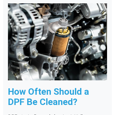
How Often Should a
DPF Be Cleaned?