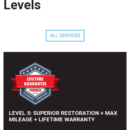
Levels
ALL SERVICES
LEVEL 5: SUPERIOR RESTORATION + MAX
MILEAGE + LIFETIME WARRANTY