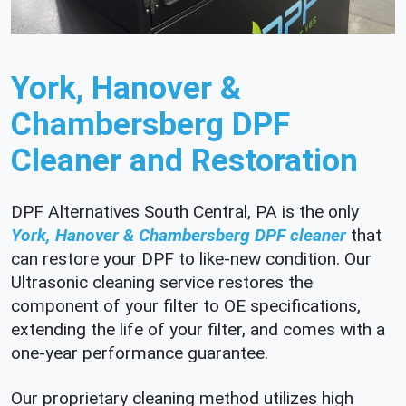
York, Hanover &
Chambersberg DPF
Cleaner and Restoration
DPF Alternatives South Central, PA is the only
York, Hanover & Chambersberg DPF cleaner
that
can restore your DPF to like-new condition. Our
Ultrasonic cleaning service restores the
component of your filter to OE specifications,
extending the life of your filter, and comes with a
one-year performance guarantee.
Our proprietary cleaning method utilizes high