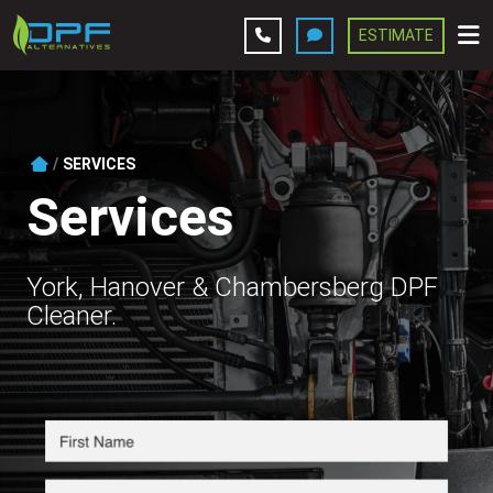
ESTIMATE
Leave A Review
Services
SERVICES
Services
Company
Contact Us
York, Hanover & Chambersberg DPF
Cleaner.
Get Estimate