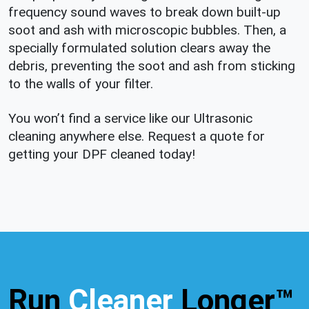
frequency sound waves to break down built-up
soot and ash with microscopic bubbles. Then, a
specially formulated solution clears away the
debris, preventing the soot and ash from sticking
to the walls of your filter.
You won’t find a service like our Ultrasonic
cleaning anywhere else. Request a quote for
getting your DPF cleaned today!
Run
Cleaner
Longer™