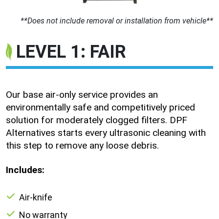
**Does not include removal or installation from vehicle**
LEVEL 1: FAIR
Our base air-only service provides an
environmentally safe and competitively priced
solution for moderately clogged filters. DPF
Alternatives starts every ultrasonic cleaning with
this step to remove any loose debris.
Includes:
Air-knife
No warranty