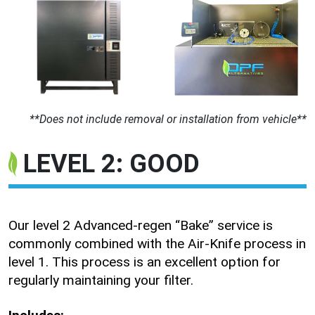
**Does not include removal or installation from vehicle**
LEVEL 2: GOOD
Our level 2 Advanced-regen “Bake” service is
commonly combined with the Air-Knife process in
level 1. This process is an excellent option for
regularly maintaining your filter.