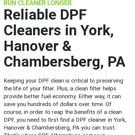
RUN CLEANER LONGER
Reliable DPF
Cleaners in York,
Hanover &
Chambersberg, PA
Keeping your DPF clean is critical to preserving
the life of your filter. Plus, a clean filter helps
provide better fuel economy. Either way, it can
save you hundreds of dollars over time. Of
course, in order to reap the benefits of a clean
DPF, you need to first find a DPF cleaner in York,
Hanover & Chambersberg, PA you can trust.