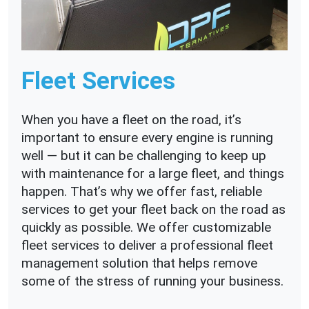
Fleet Services
When you have a fleet on the road, it’s
important to ensure every engine is running
well — but it can be challenging to keep up
with maintenance for a large fleet, and things
happen. That’s why we offer fast, reliable
services to get your fleet back on the road as
quickly as possible. We offer customizable
fleet services to deliver a professional fleet
management solution that helps remove
some of the stress of running your business.