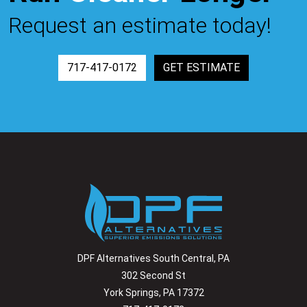
Request an estimate today!
717-417-0172
GET ESTIMATE
DPF Alternatives South Central, PA
302 Second St
York Springs, PA 17372