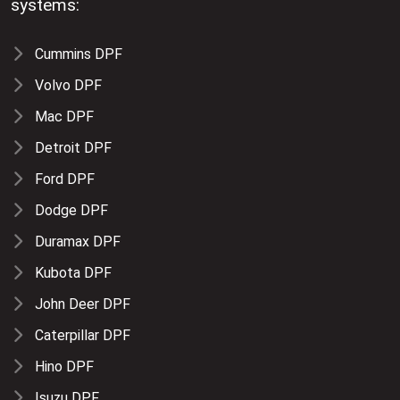
systems:
Cummins DPF
Volvo DPF
Mac DPF
Detroit DPF
Ford DPF
Dodge DPF
Duramax DPF
Kubota DPF
John Deer DPF
Caterpillar DPF
Hino DPF
Isuzu DPF