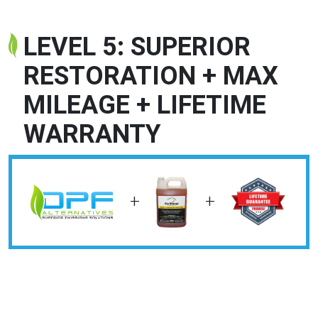
LEVEL 5: SUPERIOR
RESTORATION + MAX
MILEAGE + LIFETIME
WARRANTY
+
+