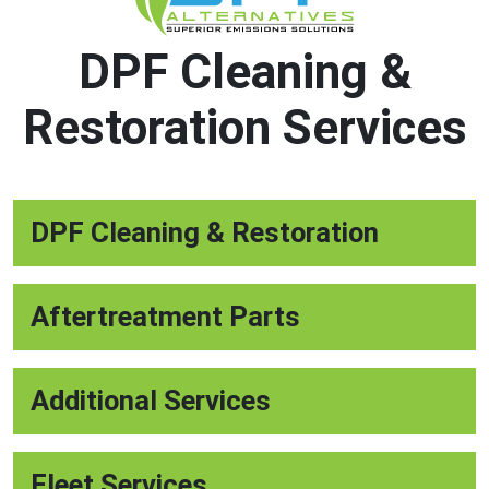
DPF Cleaning &
Restoration Services
DPF Cleaning & Restoration
Aftertreatment Parts
Additional Services
Fleet Services