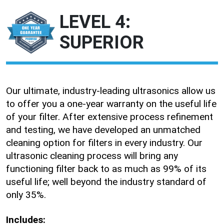
LEVEL 4:
SUPERIOR
Our ultimate, industry-leading ultrasonics allow us
to offer you a one-year warranty on the useful life
of your filter. After extensive process refinement
and testing, we have developed an unmatched
cleaning option for filters in every industry. Our
ultrasonic cleaning process will bring any
functioning filter back to as much as 99% of its
useful life; well beyond the industry standard of
only 35%.
Includes: