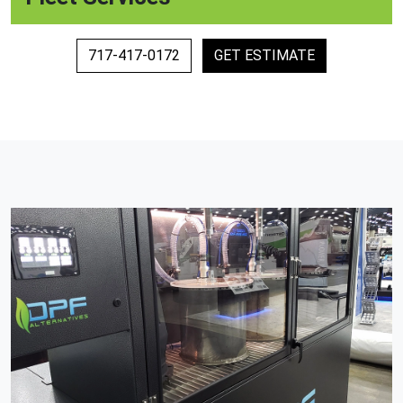
717-417-0172
GET ESTIMATE