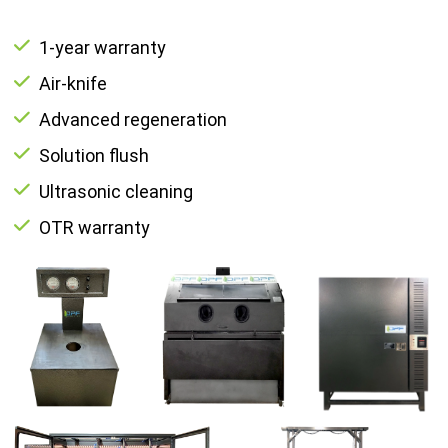
1-year warranty
Air-knife
Advanced regeneration
Solution flush
Ultrasonic cleaning
OTR warranty