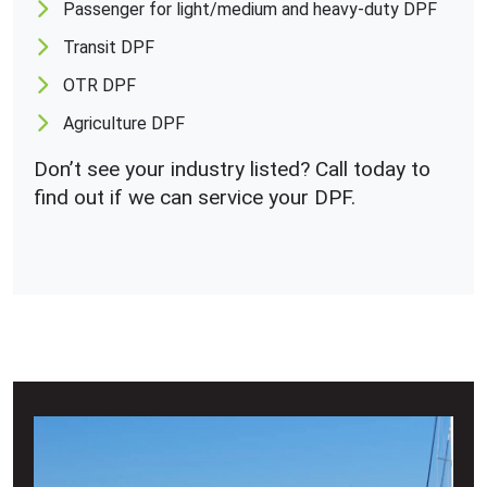
Passenger for light/medium and heavy-duty DPF
Transit DPF
OTR DPF
Agriculture DPF
Don’t see your industry listed? Call today to
find out if we can service your DPF.