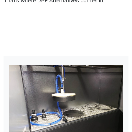
That’s where DPF Alternatives comes in.