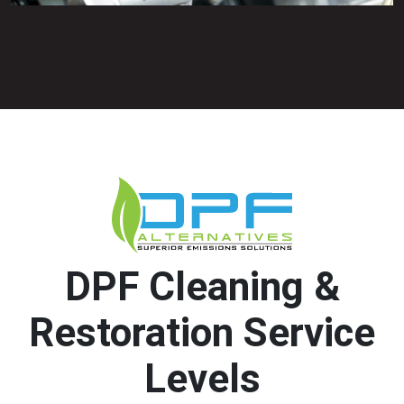
DPF Cleaning &
Restoration Service
Levels