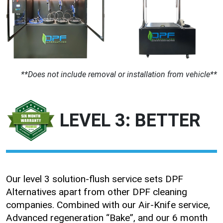
**Does not include removal or installation from vehicle**
LEVEL 3: BETTER
Our level 3 solution-flush service sets DPF
Alternatives apart from other DPF cleaning
companies. Combined with our Air-Knife service,
Advanced regeneration “Bake”, and our 6 month