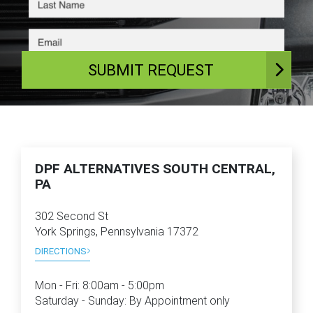
SUBMIT REQUEST
DPF ALTERNATIVES SOUTH CENTRAL,
PA
302 Second St
York Springs, Pennsylvania 17372
DIRECTIONS
Mon - Fri:
8:00am - 5:00pm
Saturday - Sunday: By Appointment only