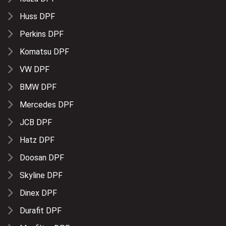
Huss DPF
Perkins DPF
Komatsu DPF
VW DPF
BMW DPF
Mercedes DPF
JCB DPF
Hatz DPF
Doosan DPF
Skyline DPF
Dinex DPF
Durafit DPF