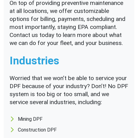
On top of providing preventive maintenance
at all locations, we offer customizable
options for billing, payments, scheduling and
most importantly, staying EPA compliant.
Contact us today to learn more about what
we can do for your fleet, and your business.
Industries
Worried that we won’t be able to service your
DPF because of your industry? Don’t! No DPF
system is too big or too small, and we
service several industries, including:
Mining DPF
Construction DPF