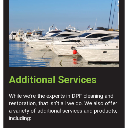
Additional Services
While we’re the experts in DPF cleaning and
restoration, that isn’t all we do. We also offer
a variety of additional services and products,
including: