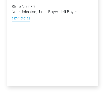
Store No. 080
Nate Johnston, Justin Boyer, Jeff Boyer
717-417-0172