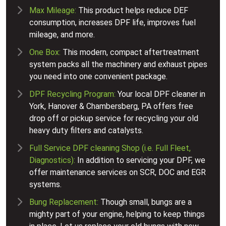
Max Mileage:
This product helps reduce DEF
consumption, increases DPF life, improves fuel
mileage, and more.
One Box:
This modern, compact aftertreatment
system packs all the machinery and exhaust pipes
you need into one convenient package.
DPF Recycling Program:
Your local DPF cleaner in
York, Hanover & Chambersberg, PA offers free
drop off or pickup service for recycling your old
heavy duty filters and catalysts.
Full Service DPF cleaning Shop (i.e. Full Fleet,
Diagnostics):
In addition to servicing your DPF, we
offer maintenance services on SCR, DOC and EGR
systems.
Bung Replacement:
Though small, bungs are a
mighty part of your engine, helping to keep things