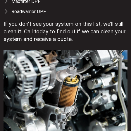
Maxfilter DPF
Roadwarrior DPF
If you don’t see your system on this list, we’ll still
clean it! Call today to find out if we can clean your
system and receive a quote.