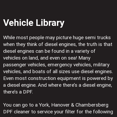
Vehicle Library
While most people may picture huge semi trucks
when they think of diesel engines, the truth is that
diesel engines can be found in a variety of
vehicles on land, and even on sea! Many
passenger vehicles, emergency vehicles, military
vehicles, and boats of all sizes use diesel engines.
Even most construction equipment is powered by
a diesel engine. And where there’s a diesel engine,
there’s a DPF.
You can go to a York, Hanover & Chambersberg
DPF cleaner to service your filter for the following