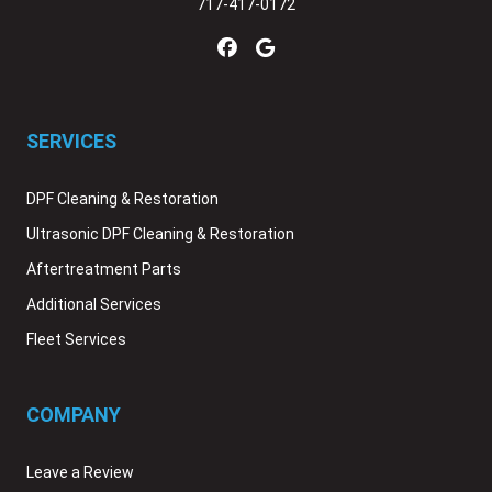
717-417-0172
SERVICES
DPF Cleaning & Restoration
Ultrasonic DPF Cleaning & Restoration
Aftertreatment Parts
Additional Services
Fleet Services
COMPANY
Leave a Review