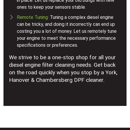
in place. Let us replace your old bungs with new
ones to keep your sensors stable.
Remote Tuning:
Tuning a complex diesel engine
can be tricky, and doing it incorrectly can end up
costing you a lot of money. Let us remotely tune
your engine to meet the necessary performance
specifications or preferences.
We strive to be a one-stop shop for all your
diesel engine filter cleaning needs. Get back
on the road quickly when you stop by a York,
Hanover & Chambersberg DPF cleaner.