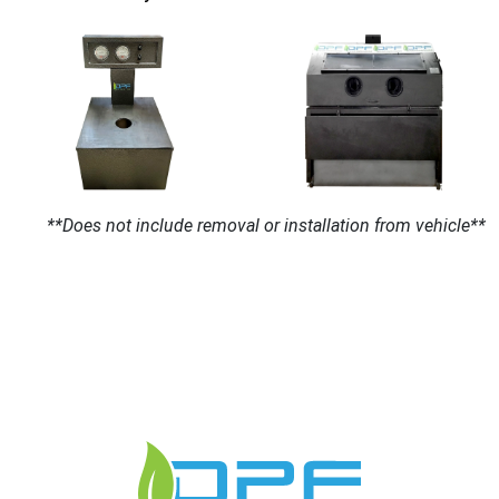
**Does not include removal or installation from vehicle**