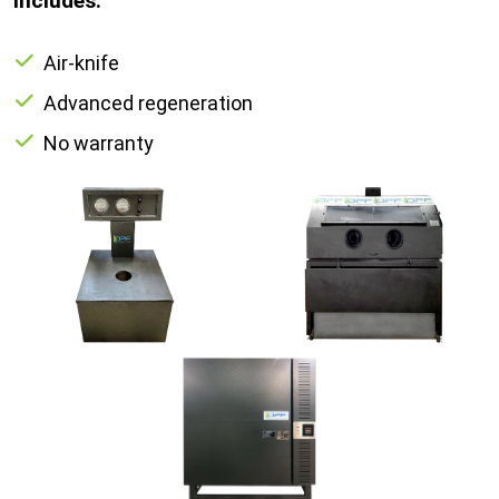
Includes:
Air-knife
Advanced regeneration
No warranty