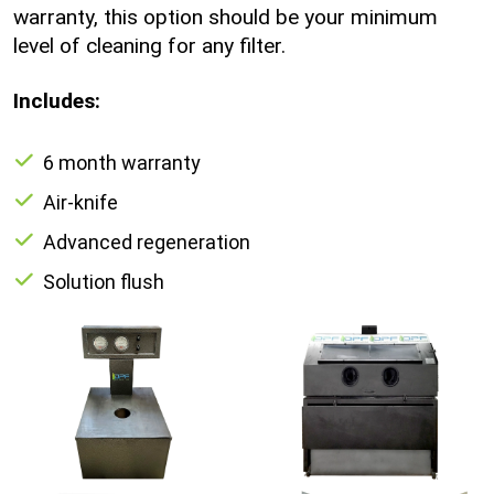
warranty, this option should be your minimum
level of cleaning for any filter.
Includes:
6 month warranty
Air-knife
Advanced regeneration
Solution flush