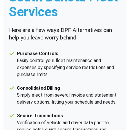
Services
Here are a few ways DPF Alternatives can
help you leave worry behind:
Purchase Controls
Easily control your fleet maintenance and
expenses by specifying service restrictions and
purchase limits.
Consolidated Billing
Simply elect from several invoice and statement
delivery options, fitting your schedule and needs.
Secure Transactions
Verification of vehicle and driver data prior to
service helps guard secure transactions and