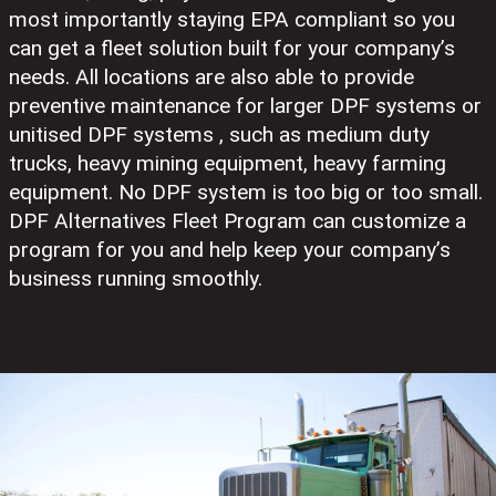
most importantly staying EPA compliant so you
can get a fleet solution built for your company’s
needs. All locations are also able to provide
preventive maintenance for larger DPF systems or
unitised DPF systems , such as medium duty
trucks, heavy mining equipment, heavy farming
equipment. No DPF system is too big or too small.
DPF Alternatives Fleet Program can customize a
program for you and help keep your company’s
business running smoothly.