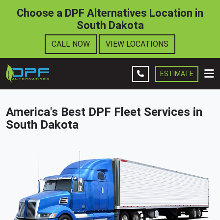
Choose a DPF Alternatives Location in
South Dakota
Leave A Review
CALL NOW
VIEW LOCATIONS
Company
Fleet Services
ESTIMATE
Contact Us
America's Best DPF Fleet Services in
Get Estimate
South Dakota