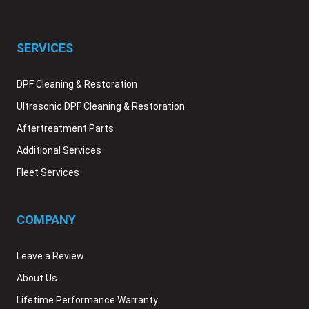
SERVICES
DPF Cleaning & Restoration
Ultrasonic DPF Cleaning & Restoration
Aftertreatment Parts
Additional Services
Fleet Services
COMPANY
Leave a Review
About Us
Lifetime Performance Warranty