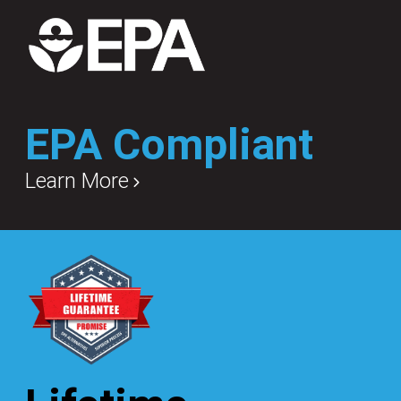
EPA Compliant
Learn More