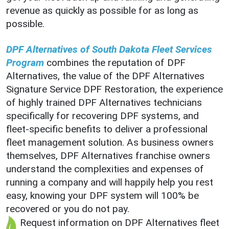
revenue as quickly as possible for as long as
possible.
DPF Alternatives of South Dakota Fleet Services
Program
combines the reputation of DPF
Alternatives, the value of the DPF Alternatives
Signature Service DPF Restoration, the experience
of highly trained DPF Alternatives technicians
specifically for recovering DPF systems, and
fleet-specific benefits to deliver a professional
fleet management solution. As business owners
themselves, DPF Alternatives franchise owners
understand the complexities and expenses of
running a company and will happily help you rest
easy, knowing your DPF system will 100% be
recovered or you do not pay.
Request information on DPF Alternatives fleet