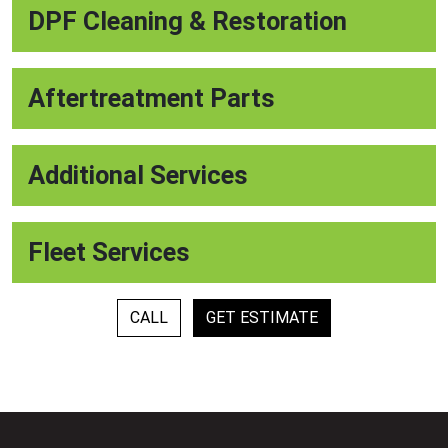
DPF Cleaning & Restoration
Aftertreatment Parts
Additional Services
Fleet Services
CALL
GET ESTIMATE