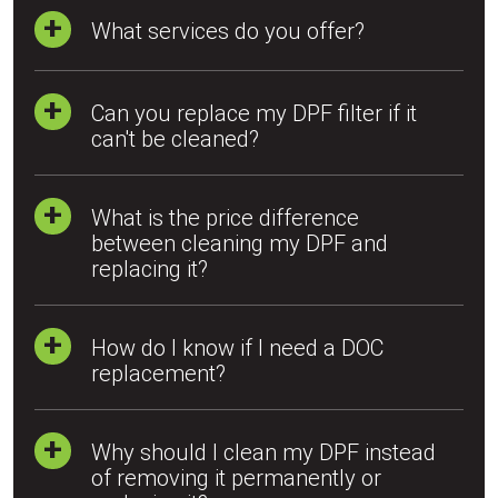
What services do you offer?
Can you replace my DPF filter if it
can't be cleaned?
What is the price difference
between cleaning my DPF and
replacing it?
How do I know if I need a DOC
replacement?
Why should I clean my DPF instead
of removing it permanently or