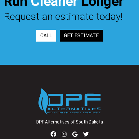
Run
Cleaner
Longer™
Request an estimate today!
CALL
GET ESTIMATE
DPF Alternatives of South Dakota