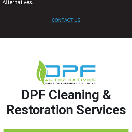
Alternatives.
CONTACT US
DPF Cleaning &
Restoration Services