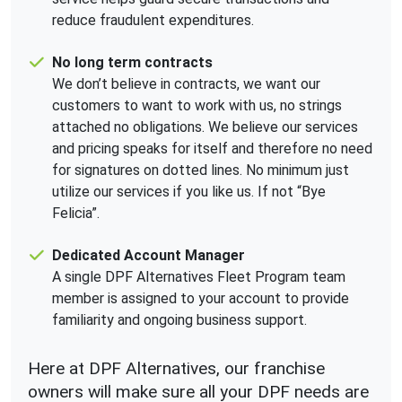
reduce fraudulent expenditures.
No long term contracts
We don’t believe in contracts, we want our
customers to want to work with us, no strings
attached no obligations. We believe our services
and pricing speaks for itself and therefore no need
for signatures on dotted lines. No minimum just
utilize our services if you like us. If not “Bye
Felicia”.
Dedicated Account Manager
A single DPF Alternatives Fleet Program team
member is assigned to your account to provide
familiarity and ongoing business support.
Here at DPF Alternatives, our franchise
owners will make sure all your DPF needs are