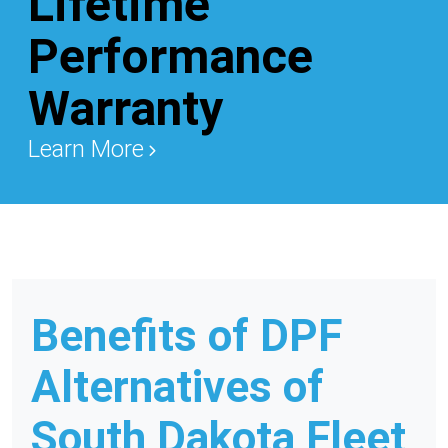
Lifetime
Performance
Warranty
Learn More
Benefits of DPF
Alternatives of
South Dakota Fleet