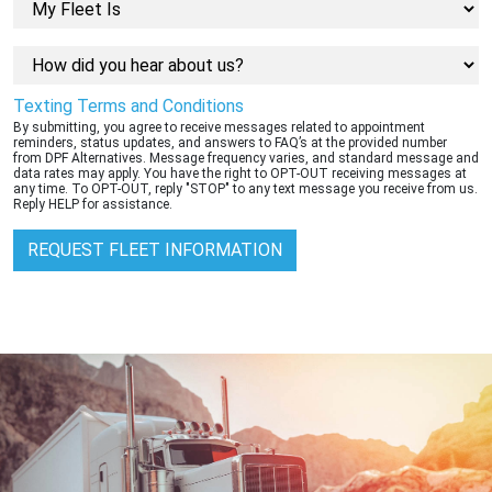
Texting Terms and Conditions
By submitting, you agree to receive messages related to appointment
reminders, status updates, and answers to FAQ’s at the provided number
from DPF Alternatives. Message frequency varies, and standard message and
data rates may apply. You have the right to OPT-OUT receiving messages at
any time. To OPT-OUT, reply "STOP" to any text message you receive from us.
Reply HELP for assistance.
REQUEST FLEET INFORMATION