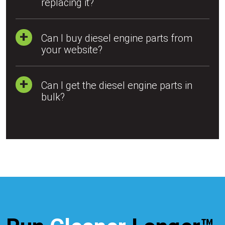
replacing it?
Can I buy diesel engine parts from
your website?
Can I get the diesel engine parts in
bulk?