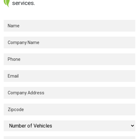
services.