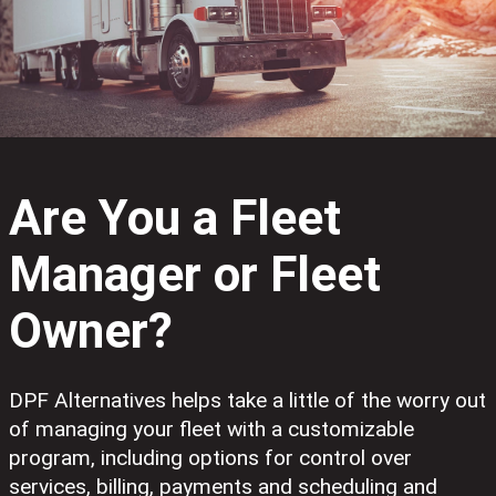
Are You a Fleet
Manager or Fleet
Owner?
DPF Alternatives helps take a little of the worry out
of managing your fleet with a customizable
program, including options for control over
services, billing, payments and scheduling and