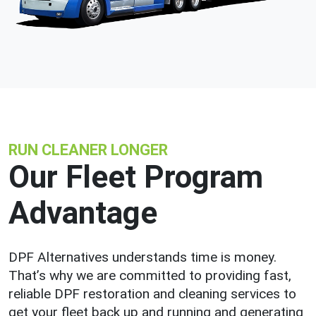
RUN CLEANER LONGER
Our Fleet Program
Advantage
DPF Alternatives understands time is money.
That’s why we are committed to providing fast,
reliable DPF restoration and cleaning services to
get your fleet back up and running and generating