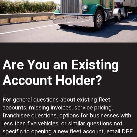
Are You an Existing
Account Holder?
For general questions about existing fleet
accounts, missing invoices, service pricing,
franchisee questions, options for businesses with
less than five vehicles, or similar questions not
specific to opening a new fleet account, email DPF