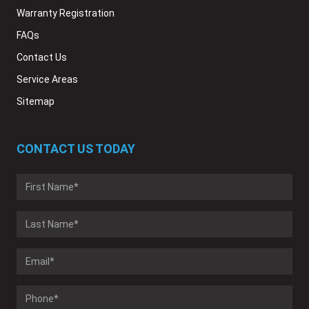
Warranty Registration
FAQs
Contact Us
Service Areas
Sitemap
CONTACT US TODAY