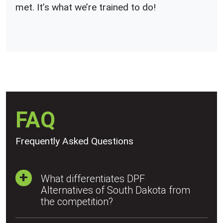
met. It’s what we’re trained to do!
FAQ
Frequently Asked Questions
What differentiates DPF
Alternatives of South Dakota from
the competition?