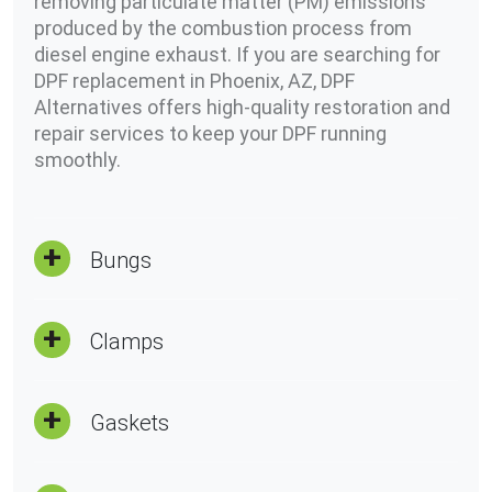
removing particulate matter (PM) emissions
produced by the combustion process from
diesel engine exhaust. If you are searching for
DPF replacement in Phoenix, AZ, DPF
Alternatives offers high-quality restoration and
repair services to keep your DPF running
smoothly.
Bungs
Clamps
Gaskets