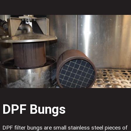
DPF Bungs
DPF filter bungs are small stainless steel pieces of