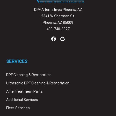
DPF Alternatives Phoenix, AZ
2341 W Sherman St.
Phoenix, AZ 85009
480-740-3327
SERVICES
DPF Cleaning & Restoration
Ultrasonic DPF Cleaning & Restoration
Aftertreatment Parts
Additional Services
Fleet Services