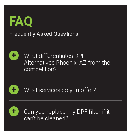
FAQ
Frequently Asked Questions
What differentiates DPF
Alternatives Phoenix, AZ from the
competition?
What services do you offer?
Can you replace my DPF filter if it
can't be cleaned?