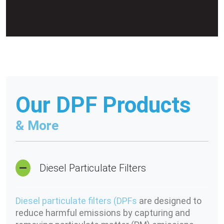
Our DPF Products
& More
Diesel Particulate Filters
Diesel particulate filters (DPFs
are designed to
reduce harmful emissions by capturing and