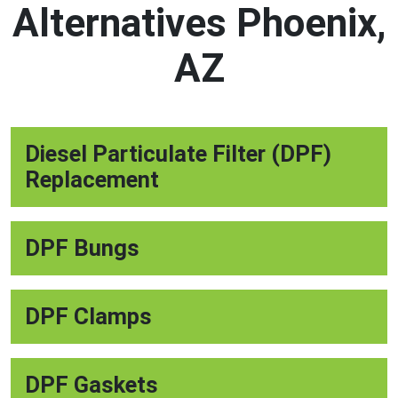
Alternatives Phoenix,
AZ
Diesel Particulate Filter (DPF)
Replacement
DPF Bungs
DPF Clamps
DPF Gaskets