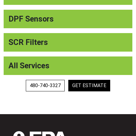
DPF Sensors
SCR Filters
All Services
480-740-3327
GET ESTIMATE