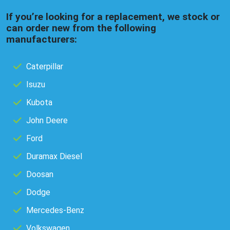
If you’re looking for a replacement, we stock or
can order new from the following
manufacturers:
Caterpillar
Isuzu
Kubota
John Deere
Ford
Duramax Diesel
Doosan
Dodge
Mercedes-Benz
Volkswagen