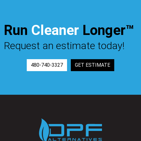
Run
Cleaner
Longer™
Request an estimate today!
480-740-3327
GET ESTIMATE