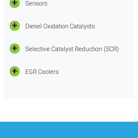
Sensors
Diesel Oxidation Catalysts
Selective Catalyst Reduction (SCR)
EGR Coolers