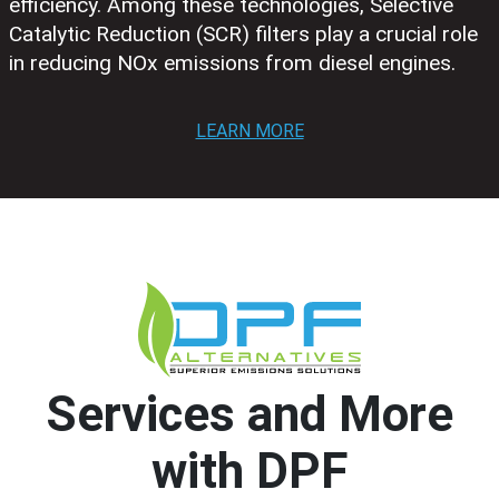
efficiency. Among these technologies, Selective
Catalytic Reduction (SCR) filters play a crucial role
in reducing NOx emissions from diesel engines.
LEARN MORE
Services and More
with DPF