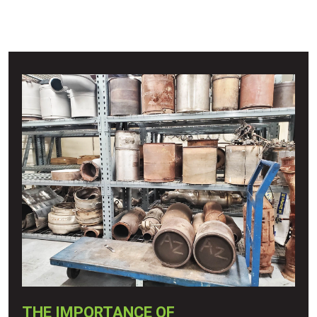
THE IMPORTANCE OF