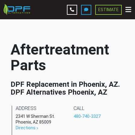
ESTIMATE
Leave A Review
Services
Aftertreatment
Company
Parts
Contact Us
DPF Replacement in Phoenix, AZ.
Get Estimate
DPF Alternatives Phoenix, AZ
ADDRESS
CALL
2341 W Sherman St.
480-740-3327
Phoenix, AZ 85009
Directions