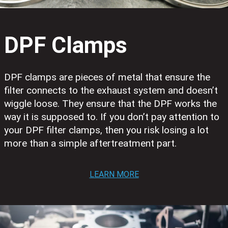
DPF Clamps
DPF clamps are pieces of metal that ensure the
filter connects to the exhaust system and doesn’t
wiggle loose. They ensure that the DPF works the
way it is supposed to. If you don’t pay attention to
your DPF filter clamps, then you risk losing a lot
more than a simple aftertreatment part.
LEARN MORE