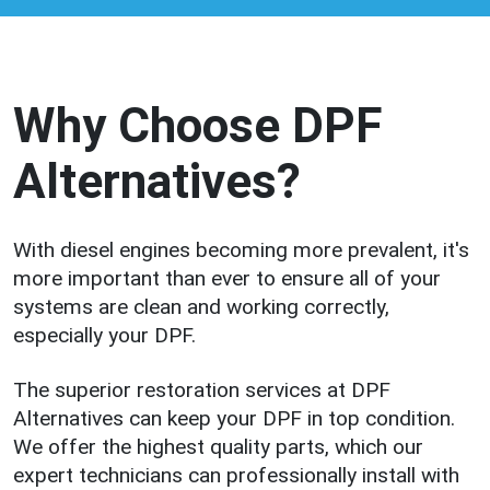
Why Choose DPF
Alternatives?
With diesel engines becoming more prevalent, it's
more important than ever to ensure all of your
systems are clean and working correctly,
especially your DPF.
The superior restoration services at DPF
Alternatives can keep your DPF in top condition.
We offer the highest quality parts, which our
expert technicians can professionally install with