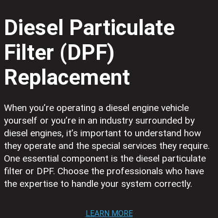
Diesel Particulate
Filter (DPF)
Replacement
When you’re operating a diesel engine vehicle
yourself or you’re in an industry surrounded by
diesel engines, it’s important to understand how
they operate and the special services they require.
One essential component is the diesel particulate
filter or DPF. Choose the professionals who have
the expertise to handle your system correctly.
LEARN MORE