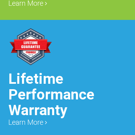
Learn More
Lifetime
Performance
Warranty
Learn More