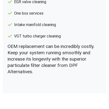
EGR valve cleaning
One box services
Intake manifold cleaning
VGT turbo charger cleaning
OEM replacement can be incredibly costly.
Keep your system running smoothly and
increase its longevity with the superior
particulate filter cleaner from DPF
Alternatives.