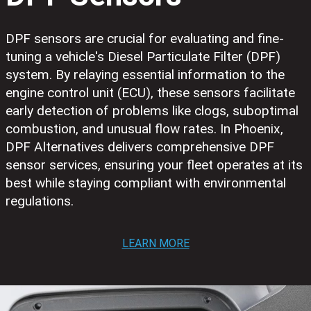
DPF sensors are crucial for evaluating and fine-
tuning a vehicle's Diesel Particulate Filter (DPF)
system. By relaying essential information to the
engine control unit (ECU), these sensors facilitate
early detection of problems like clogs, suboptimal
combustion, and unusual flow rates. In Phoenix,
DPF Alternatives delivers comprehensive DPF
sensor services, ensuring your fleet operates at its
best while staying compliant with environmental
regulations.
LEARN MORE