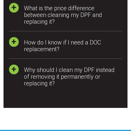
What is the price difference
between cleaning my DPF and
replacing it?
How do I know if I need a DOC
replacement?
Why should I clean my DPF instead
of removing it permanently or
replacing it?