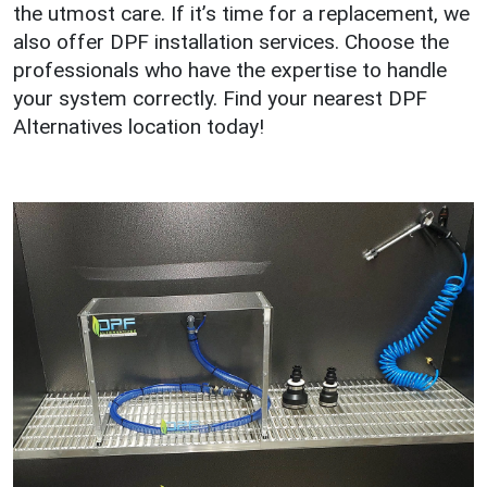
the utmost care. If it’s time for a replacement, we
also offer DPF installation services. Choose the
professionals who have the expertise to handle
your system correctly. Find your nearest DPF
Alternatives location today!