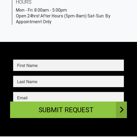
HOURS
Mon - Fri:
8:00am - 5:00pm
Open 24hrs! After Hours (5pm-8am) Sat-Sun: By
Appointment Only
SUBMIT REQUEST