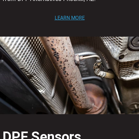
LEARN MORE
DPF Sensors