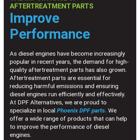
AFTERTREATMENT PARTS
Improve
Performance
As diesel engines have become increasingly
popular in recent years, the demand for high-
quality aftertreatment parts has also grown.
Aftertreatment parts are essential for
reducing harmful emissions and ensuring
diesel engines run efficiently and effectively.
At DPF Alternatives, we are proud to
specialize in local
Phoenix DPF parts.
We
offer a wide range of products that can help
to improve the performance of diesel
engines.