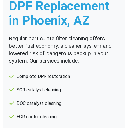
DPF Replacement
in Phoenix, AZ
Regular particulate filter cleaning offers
better fuel economy, a cleaner system and
lowered risk of dangerous backup in your
system. Our services include:
Complete DPF restoration
SCR catalyst cleaning
DOC catalyst cleaning
EGR cooler cleaning