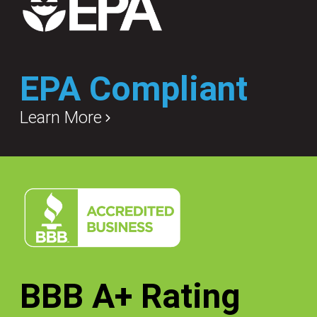
EPA Compliant
Learn More
BBB A+ Rating