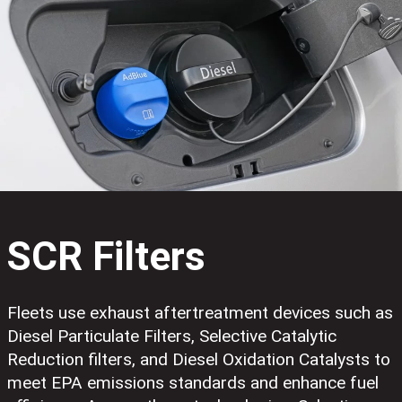
SCR Filters
Fleets use exhaust aftertreatment devices such as
Diesel Particulate Filters, Selective Catalytic
Reduction filters, and Diesel Oxidation Catalysts to
meet EPA emissions standards and enhance fuel