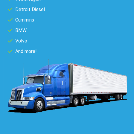
Detroit Diesel
Cummins
BMW
Volvo
And more!