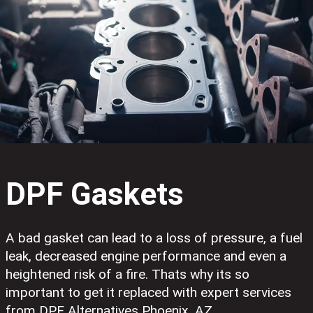
DPF Gaskets
A bad gasket can lead to a loss of pressure, a fuel
leak, decreased engine performance and even a
heightened risk of a fire. Thats why its so
important to get it replaced with expert services
from DPF Alternatives Phoenix, AZ.