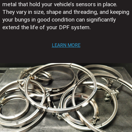
metal that hold your vehicle’s sensors in place.
They vary in size, shape and threading, and keeping
your bungs in good condition can significantly
extend the life of your DPF system.
LEARN MORE