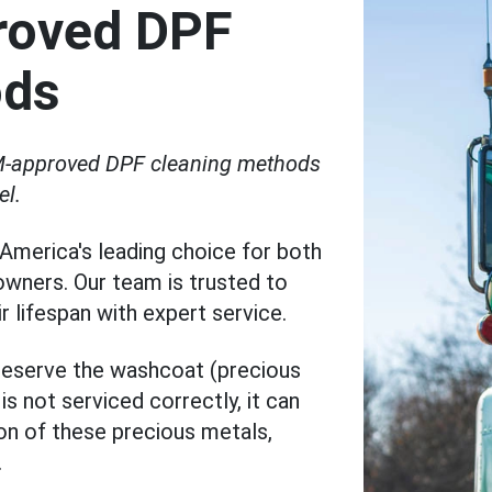
roved DPF
ods
OEM-approved DPF cleaning methods
el.
America's leading choice for both
 owners. Our team is trusted to
 lifespan with expert service.
preserve the washcoat (precious
s not serviced correctly, it can
ion of these precious metals,
.