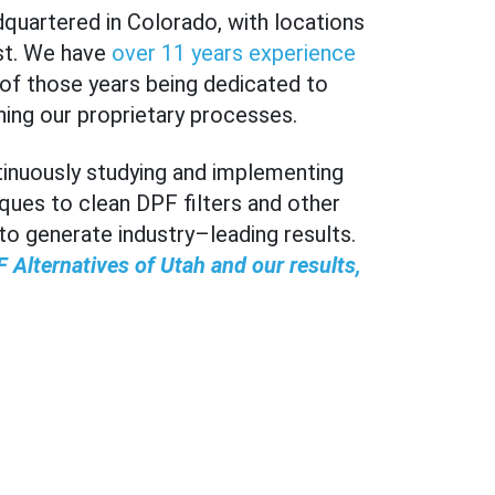
dquartered in Colorado, with locations
st. We have
over 11 years experience
r of those years being dedicated to
ning our proprietary processes.
ntinuously studying and implementing
ques to clean DPF filters and other
 generate industry–leading results.
 Alternatives of Utah and our results,