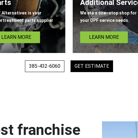
rts
Additional Servi
 Alternatives is your
We are a one–stop shop for 
ertreatment parts supplier
your DPF service needs.
LEARN MORE
LEARN MORE
385-432-6060
GET ESTIMATE
st franchise