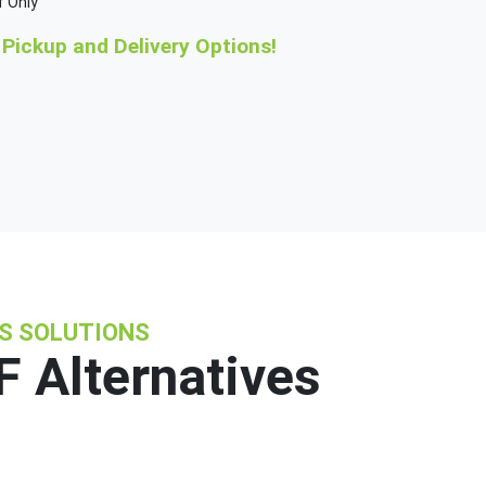
f Only
Pickup and Delivery Options!
NS SOLUTIONS
 Alternatives