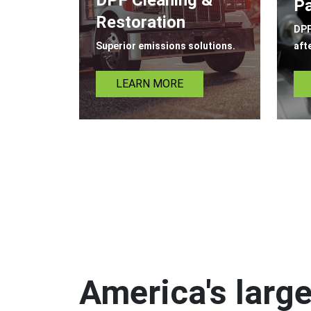
Pa
Restoration
DPF
Superior emissions solutions.
aft
LEARN MORE
America's large