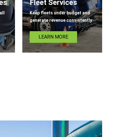
ces
Fleet Services
all
Keep fleets under budget and
generate revenue consistently
LEARN MORE