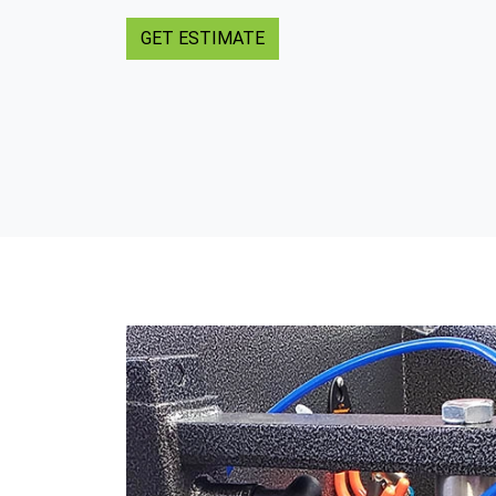
GET ESTIMATE