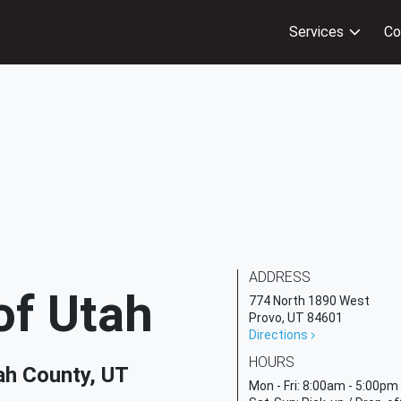
Services
Co
ADDRESS
of Utah
774 North 1890 West
Provo, UT 84601
Directions
HOURS
ah County, UT
Mon - Fri:
8:00am - 5:00pm