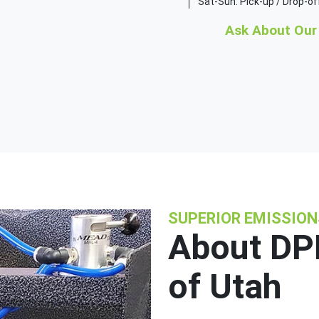
Sat-Sun: Pick-up / Drop-of
Ask About Our 
SUPERIOR EMISSIO
About DPF
of Utah