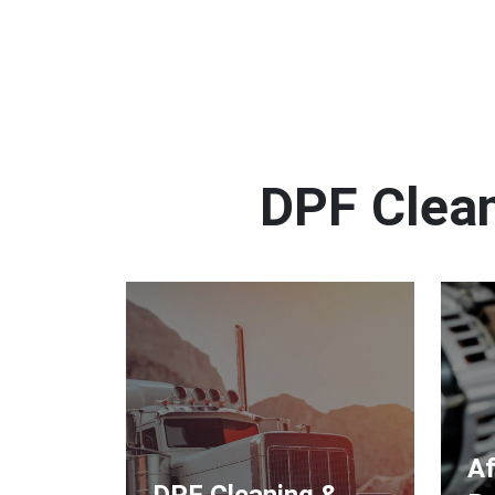
DPF Clean
Af
DPF Cleaning &