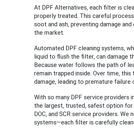
At DPF Alternatives, each filter is cle
properly treated. This careful process
soot and ash, preventing damage and de
the market.
Automated DPF cleaning systems, whic
liquid to flush the filter, can damage t
Because water follows the path of lea
remain trapped inside. Over time, this
damage, leading to premature failure 
With so many DPF service providers in
the largest, trusted, safest option for
DOC, and SCR service providers. We 
systems—each filter is carefully clean