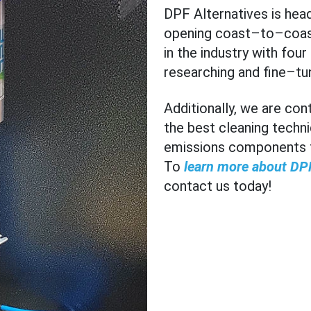
DPF Alternatives is hea
opening coast–to–coa
in the industry with fou
researching and fine–tu
Additionally, we are co
the best cleaning techni
emissions components to
To
learn more about DPF
contact us today!