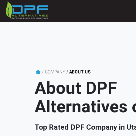
COMPANY
ABOUT US
About DPF
Alternatives 
Top Rated DPF Company in Ut