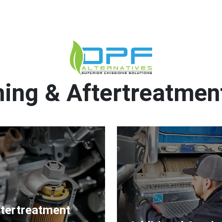
ing & Aftertreatmen
tertreatment