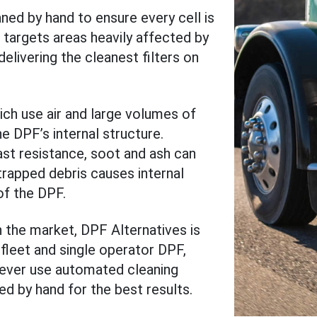
aned by hand to ensure every cell is
 targets areas heavily affected by
livering the cleanest filters on
h use air and large volumes of
he DPF’s internal structure.
st resistance, soot and ash can
 trapped debris causes internal
of the DPF.
 the market, DPF Alternatives is
 fleet and single operator DPF,
never use automated cleaning
ed by hand for the best results.