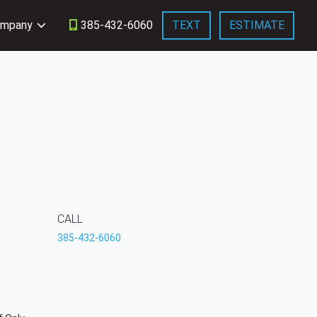
mpany
385-432-6060
TEXT
ESTIMATE
CALL
385-432-6060