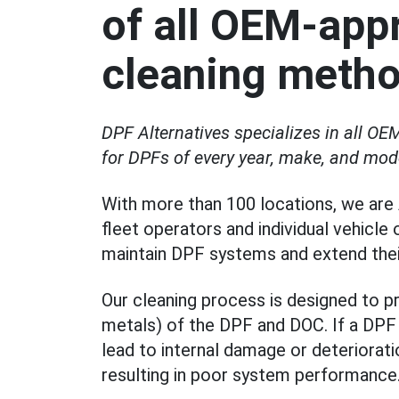
of all OEM-app
cleaning meth
DPF Alternatives specializes in all 
for DPFs of every year, make, and mod
With more than 100 locations, we are 
fleet operators and individual vehicle
maintain DPF systems and extend their
Our cleaning process is designed to 
metals) of the DPF and DOC. If a DPF i
lead to internal damage or deteriorat
resulting in poor system performance