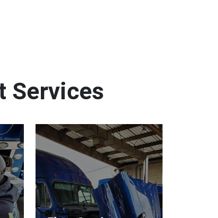
t Services