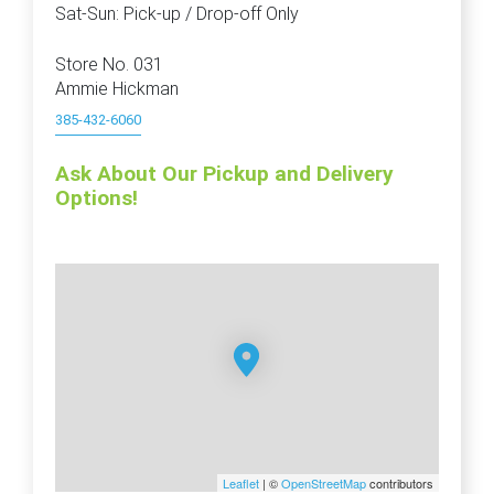
Sat-Sun: Pick-up / Drop-off Only
Store No. 031
Ammie Hickman
385-432-6060
Ask About Our Pickup and Delivery
Options!
Leaflet
| ©
OpenStreetMap
contributors