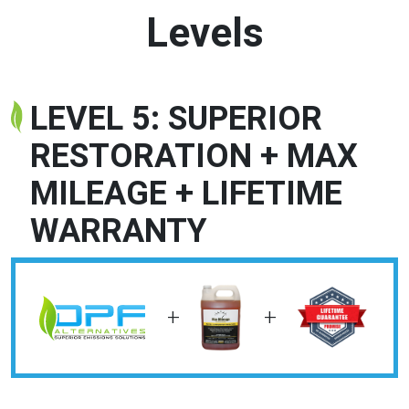
Levels
LEVEL 5: SUPERIOR
RESTORATION + MAX
MILEAGE + LIFETIME
WARRANTY
+
+