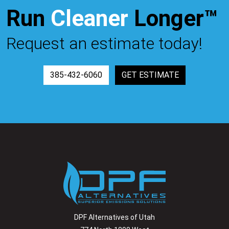
Run
Cleaner
Longer™
Request an estimate today!
385-432-6060
GET ESTIMATE
DPF Alternatives of Utah