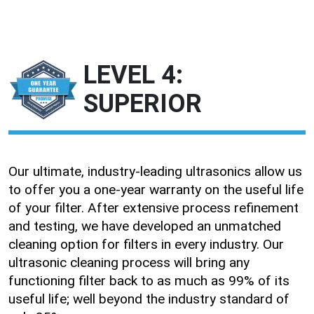
LEVEL 4:
SUPERIOR
Our ultimate, industry-leading ultrasonics allow us
to offer you a one-year warranty on the useful life
of your filter. After extensive process refinement
and testing, we have developed an unmatched
cleaning option for filters in every industry. Our
ultrasonic cleaning process will bring any
functioning filter back to as much as 99% of its
useful life; well beyond the industry standard of