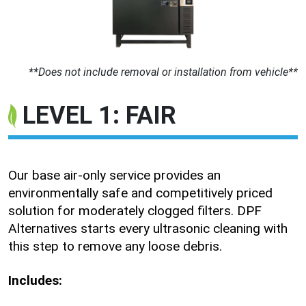
**Does not include removal or installation from vehicle**
LEVEL 1: FAIR
Our base air-only service provides an
environmentally safe and competitively priced
solution for moderately clogged filters. DPF
Alternatives starts every ultrasonic cleaning with
this step to remove any loose debris.
Includes: