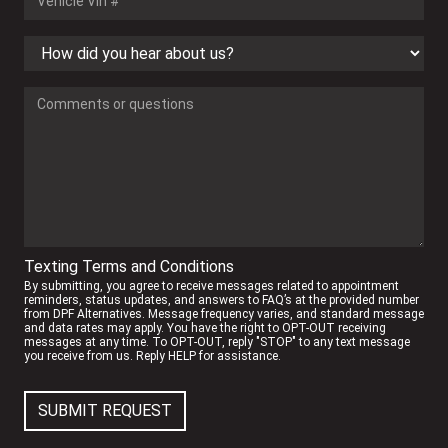
Texting Terms and Conditions
By submitting, you agree to receive messages related to appointment
reminders, status updates, and answers to FAQ’s at the provided number
from DPF Alternatives. Message frequency varies, and standard message
and data rates may apply. You have the right to OPT-OUT receiving
messages at any time. To OPT-OUT, reply "STOP" to any text message
you receive from us. Reply HELP for assistance.
SUBMIT REQUEST