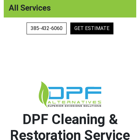
All Services
385-432-6060
GET ESTIMATE
DPF Cleaning &
Restoration Service