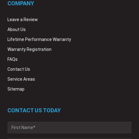
COMPANY
Leave a Review
About Us
Lifetime Performance Warranty
Warranty Registration
FAQs
Contact Us
Service Areas
Sitemap
CONTACT US TODAY