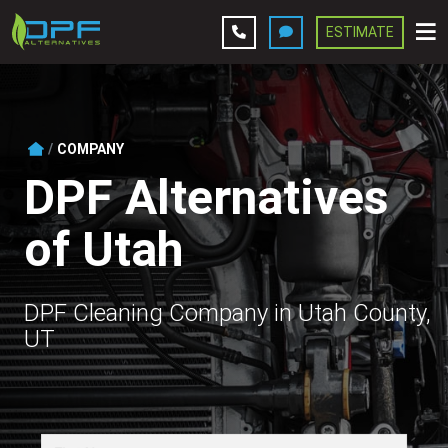
ESTIMATE
Leave A Review
Services
COMPANY
DPF Alternatives
Company
of Utah
Contact Us
Get Estimate
DPF Cleaning Company in Utah County,
UT