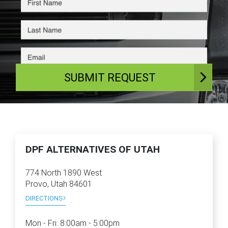
SUBMIT REQUEST
DPF ALTERNATIVES OF UTAH
774 North 1890 West
Provo, Utah 84601
DIRECTIONS
Mon - Fri:
8:00am - 5:00pm