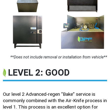
**Does not include removal or installation from vehicle**
LEVEL 2: GOOD
Our level 2 Advanced-regen “Bake” service is
commonly combined with the Air-Knife process in
level 1. This process is an excellent option for