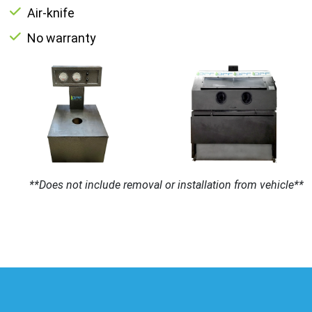
Air-knife
No warranty
**Does not include removal or installation from vehicle**