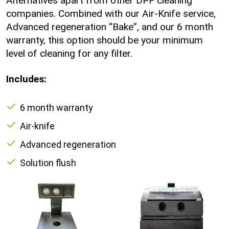
Alternatives apart from other DPF cleaning
companies. Combined with our Air-Knife service,
Advanced regeneration “Bake”, and our 6 month
warranty, this option should be your minimum
level of cleaning for any filter.
Includes:
6 month warranty
Air-knife
Advanced regeneration
Solution flush