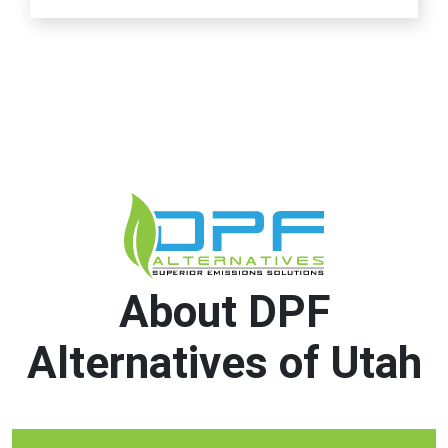
About DPF
Alternatives of Utah