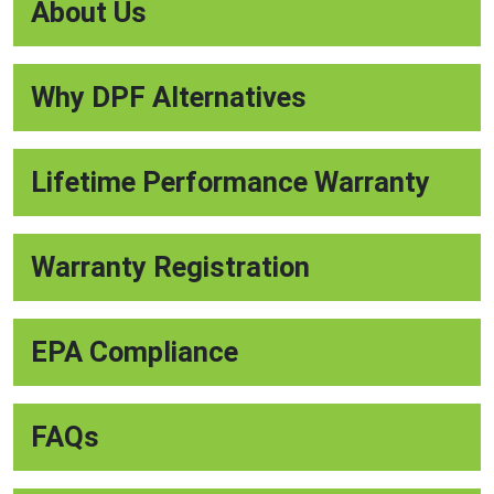
About Us
Why DPF Alternatives
Lifetime Performance Warranty
Warranty Registration
EPA Compliance
FAQs