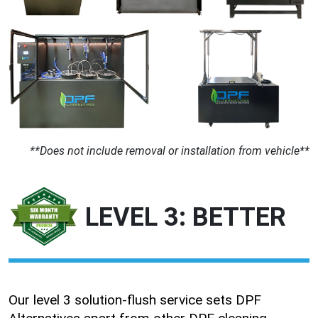
**Does not include removal or installation from vehicle**
LEVEL 3: BETTER
Our level 3 solution-flush service sets DPF