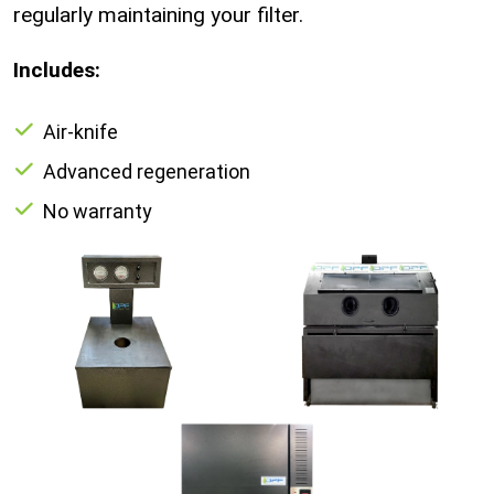
regularly maintaining your filter.
Includes:
Air-knife
Advanced regeneration
No warranty