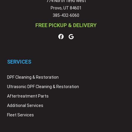
774 North 1890 West
Provo, UT 84601
385-432-6060
FREE PICKUP & DELIVERY
SERVICES
DPF Cleaning & Restoration
Ultrasonic DPF Cleaning & Restoration
Aftertreatment Parts
Additional Services
Fleet Services