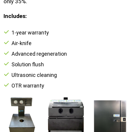
only 35%.
Includes:
1-year warranty
Air-knife
Advanced regeneration
Solution flush
Ultrasonic cleaning
OTR warranty