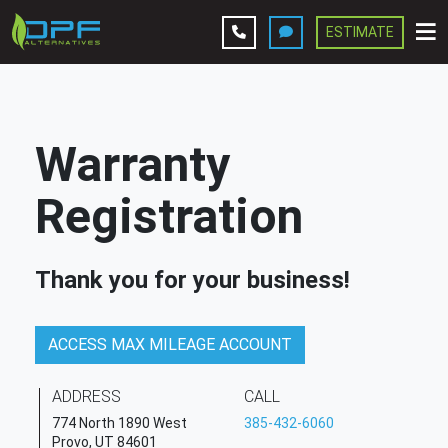
ESTIMATE
Leave A Review
Services
Warranty
Company
Registration
Contact Us
Thank you for your business!
Get Estimate
ACCESS MAX MILEAGE ACCOUNT
ADDRESS
CALL
774 North 1890 West
385-432-6060
Provo, UT 84601