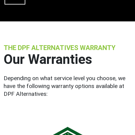
THE DPF ALTERNATIVES WARRANTY
Our Warranties
Depending on what service level you choose, we
have the following warranty options available at
DPF Alternatives: