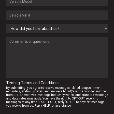
Texting Terms and Conditions
By submitting, you agree to receive messages related to appointment
reminders, status updates, and answers to FAQ’s at the provided number
from DPF Alternatives. Message frequency varies, and standard message
and data rates may apply. You have the right to OPT-OUT receiving
messages at any time. To OPT-OUT, reply "STOP" to any text message
you receive from us. Reply HELP for assistance.