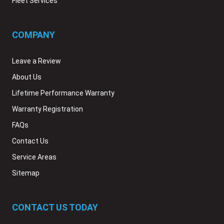
Fleet Services
COMPANY
Leave a Review
About Us
Lifetime Performance Warranty
Warranty Registration
FAQs
Contact Us
Service Areas
Sitemap
CONTACT US TODAY