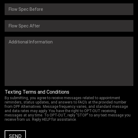
Texting Terms and Conditions
By submitting, you agree to receive messages related to appointment
reminders, status updates, and answers to FAQ’s at the provided number
from DPF Alternatives. Message frequency varies, and standard message
and data rates may apply. You have the right to OPT-OUT receiving
messages at any time. To OPT-OUT, reply "STOP" to any text message you
receive from us. Reply HELP for assistance.
SEND