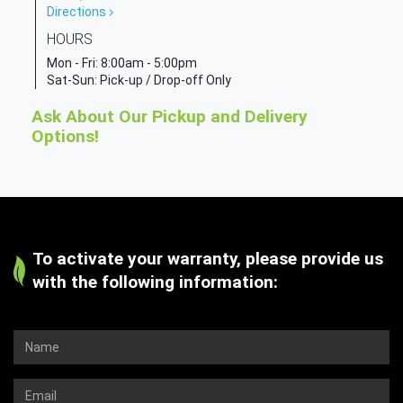
Directions
HOURS
Mon - Fri:
8:00am - 5:00pm
Sat-Sun: Pick-up / Drop-off Only
Ask About Our Pickup and Delivery
Options!
To activate your warranty, please provide us
with the following information: