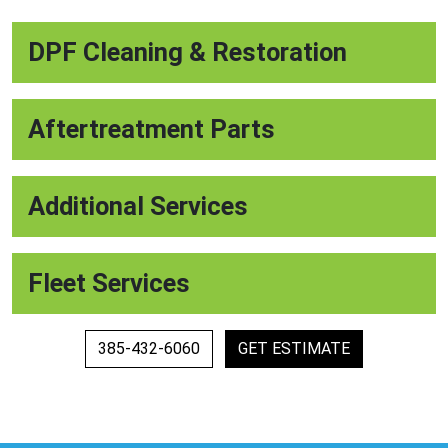
DPF Cleaning & Restoration
Aftertreatment Parts
Additional Services
Fleet Services
385-432-6060
GET ESTIMATE