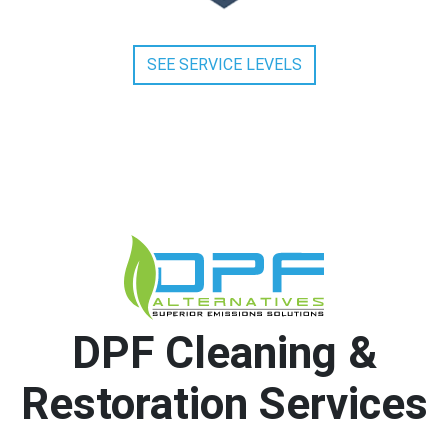
SEE SERVICE LEVELS
DPF Cleaning &
Restoration Services