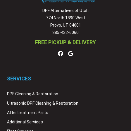
DPF Alternatives of Utah
774 North 1890 West
Provo, UT 84601
385-432-6060
FREE PICKUP & DELIVERY
SERVICES
DPF Cleaning & Restoration
Ultrasonic DPF Cleaning & Restoration
Aftertreatment Parts
Additional Services