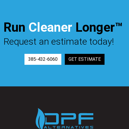
Run
Cleaner
Longer™
Request an estimate today!
385-432-6060
GET ESTIMATE