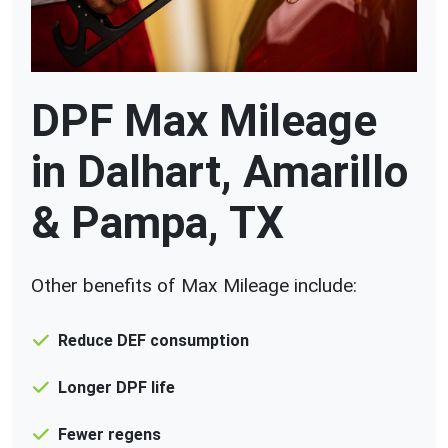
DPF Max Mileage
in Dalhart, Amarillo
& Pampa, TX
Other benefits of Max Mileage include:
Reduce DEF consumption
Longer DPF life
Fewer regens