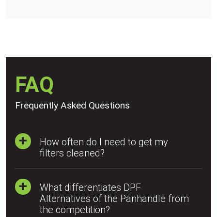
FAQ
Frequently Asked Questions
How often do I need to get my
filters cleaned?
What differentiates DPF
Alternatives of the Panhandle from
the competition?