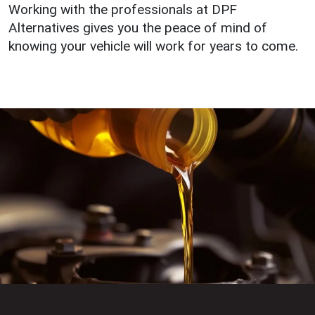
Working with the professionals at DPF
Alternatives gives you the peace of mind of
knowing your vehicle will work for years to come.