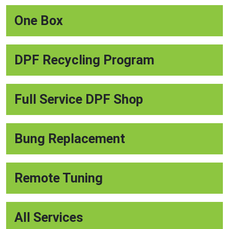
One Box
DPF Recycling Program
Full Service DPF Shop
Bung Replacement
Remote Tuning
All Services