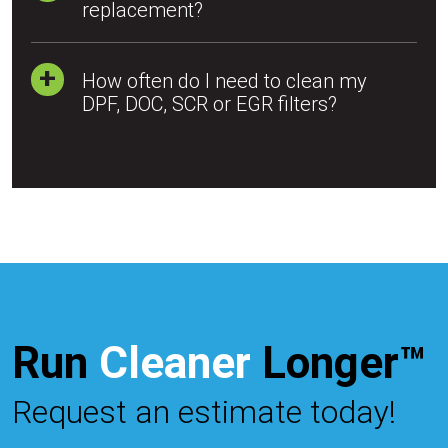
replacement?
How often do I need to clean my
DPF, DOC, SCR or EGR filters?
Run
Cleaner
Longer™
Request an estimate today!