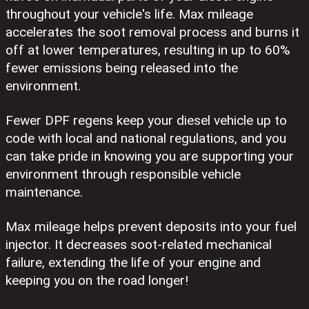
throughout your vehicle's life. Max mileage
accelerates the soot removal process and burns it
off at lower temperatures, resulting in up to 60%
fewer emissions being released into the
environment.
Fewer DPF regens keep your diesel vehicle up to
code with local and national regulations, and you
can take pride in knowing you are supporting your
environment through responsible vehicle
maintenance.
Max mileage helps prevent deposits into your fuel
injector. It decreases soot-related mechanical
failure, extending the life of your engine and
keeping you on the road longer!