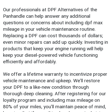
Our professionals at DPF Alternatives of the
Panhandle can help answer any additional
questions or concerns about including dpf max
mileage in your vehicle maintenance routine.
Replacing a DPF can cost thousands of dollars;
even minor repairs can add up quickly. Investing in
products that keep your engine running will help
keep your diesel-powered vehicle functioning
efficiently and affordably.
We offer a lifetime warranty to incentivize proper
vehicle maintenance and upkeep. We'll restore
your DPF to a like-new condition through
thorough deep cleaning. After registering for our
loyalty program and including max mileage on
80% of your miles, you'll maintain peace of mind,