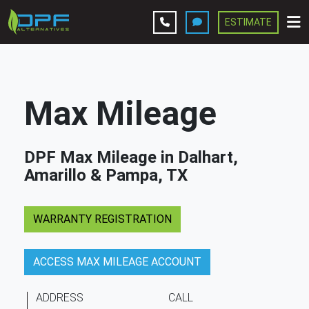
ESTIMATE
Leave A Review
Services
Max Mileage
Company
DPF Max Mileage in Dalhart,
Contact Us
Amarillo & Pampa, TX
Get Estimate
WARRANTY REGISTRATION
ACCESS MAX MILEAGE ACCOUNT
ADDRESS
CALL