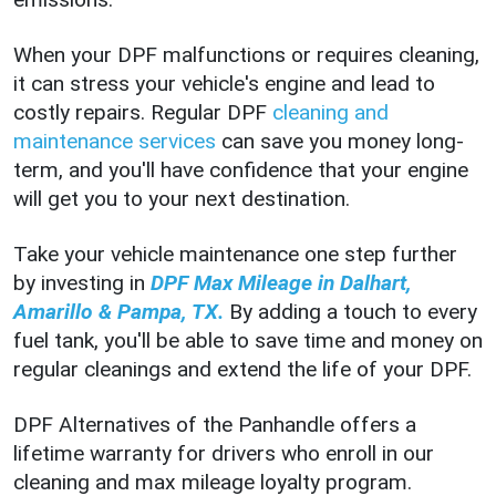
When your DPF malfunctions or requires cleaning,
it can stress your vehicle's engine and lead to
costly repairs. Regular DPF
cleaning and
maintenance services
can save you money long-
term, and you'll have confidence that your engine
will get you to your next destination.
Take your vehicle maintenance one step further
by investing in
DPF Max Mileage in Dalhart,
Amarillo & Pampa, TX.
By adding a touch to every
fuel tank, you'll be able to save time and money on
regular cleanings and extend the life of your DPF.
DPF Alternatives of the Panhandle offers a
lifetime warranty for drivers who enroll in our
cleaning and max mileage loyalty program.