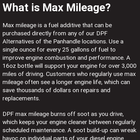
What is Max Mileage?
Max mileage is a fuel additive that can be
purchased directly from any of our DPF
Alternatives of the Panhandle locations. Use a
single ounce for every 25 gallons of fuel to
improve engine combustion and performance. A
16oz bottle will support your engine for over 3,000
miles of driving. Customers who regularly use max
mileage often see a longer engine life, which can
save thousands of dollars on repairs and
replacements.
DPF max mileage burns off soot as you drive,
which keeps your engine cleaner between regularly
scheduled maintenance. A soot build-up can wreak
havoc on individual parts of your diesel engine