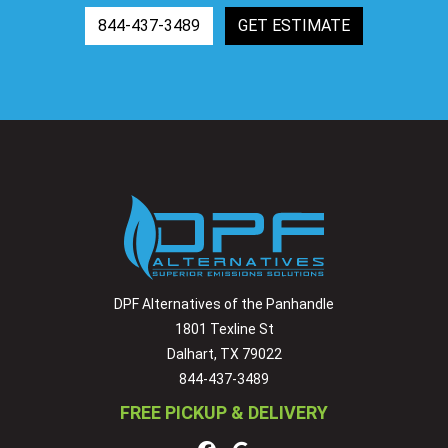
844-437-3489
GET ESTIMATE
DPF Alternatives of the Panhandle
1801 Texline St
Dalhart, TX 79022
844-437-3489
FREE PICKUP & DELIVERY