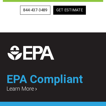
844-437-3489
GET ESTIMATE
EPA Compliant
Learn More