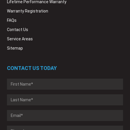
Lifetime Performance Warranty
Warranty Registration
FAQs
Contact Us
Service Areas
Sitemap
CONTACT US TODAY