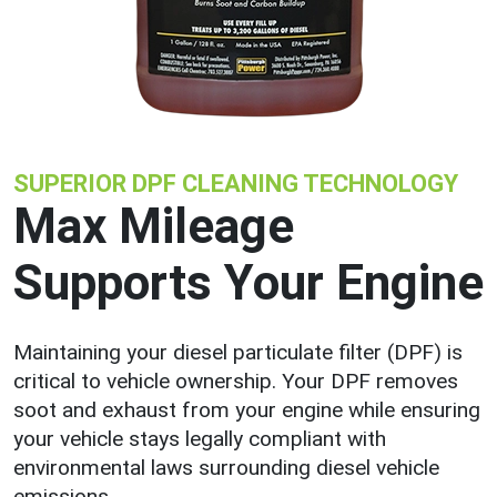
SUPERIOR DPF CLEANING TECHNOLOGY
Max Mileage
Supports Your Engine
Maintaining your diesel particulate filter (DPF) is
critical to vehicle ownership. Your DPF removes
soot and exhaust from your engine while ensuring
your vehicle stays legally compliant with
environmental laws surrounding diesel vehicle
emissions.