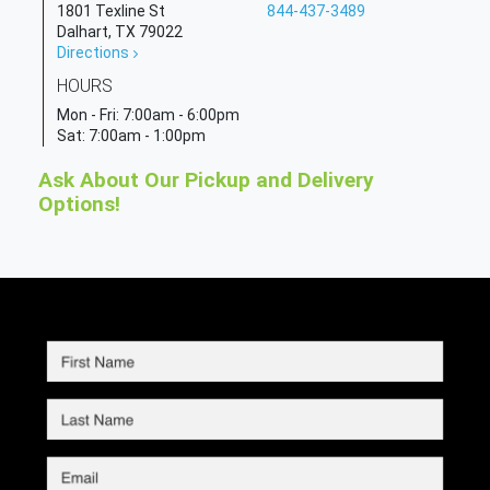
1801 Texline St
844-437-3489
Dalhart, TX 79022
Directions
HOURS
Mon - Fri:
7:00am - 6:00pm
Sat:
7:00am - 1:00pm
Ask About Our Pickup and Delivery
Options!