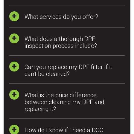
What services do you offer?
What does a thorough DPF
inspection process include?
Can you replace my DPF filter if it
can't be cleaned?
What is the price difference
between cleaning my DPF and
replacing it?
How do I know if I need a DOC