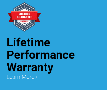
Lifetime
Performance
Warranty
Learn More