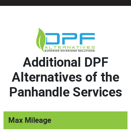
Additional DPF
Alternatives of the
Panhandle Services
Max Mileage