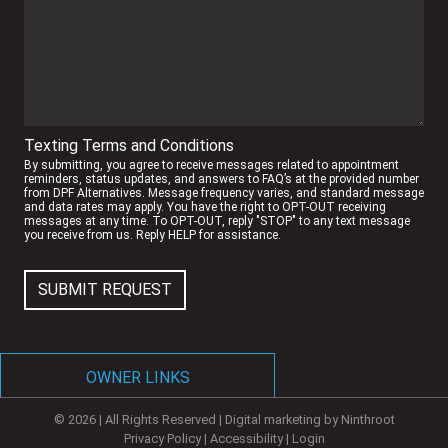
Texting Terms and Conditions
By submitting, you agree to receive messages related to appointment
reminders, status updates, and answers to FAQ’s at the provided number
from DPF Alternatives. Message frequency varies, and standard message
and data rates may apply. You have the right to OPT-OUT receiving
messages at any time. To OPT-OUT, reply "STOP" to any text message
you receive from us. Reply HELP for assistance.
SUBMIT REQUEST
OWNER LINKS
© 2026 | All Rights Reserved | Digital marketing by
Ninthroot
NEW OWNER PORTAL
Privacy Policy
|
Accessibility
|
Login