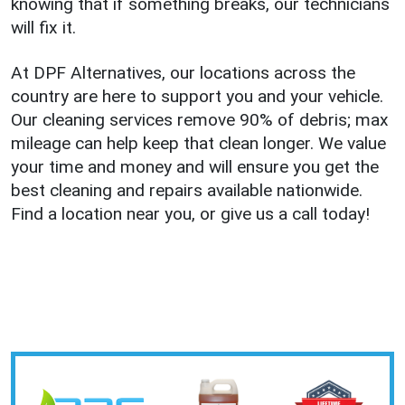
knowing that if something breaks, our technicians
will fix it.
At DPF Alternatives, our locations across the
country are here to support you and your vehicle.
Our cleaning services remove 90% of debris; max
mileage can help keep that clean longer. We value
your time and money and will ensure you get the
best cleaning and repairs available nationwide.
Find a location near you, or give us a call today!