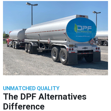
UNMATCHED QUALITY
The DPF Alternatives
Difference