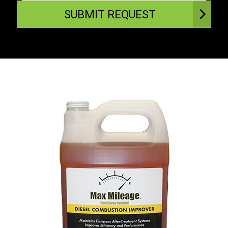
SUBMIT REQUEST