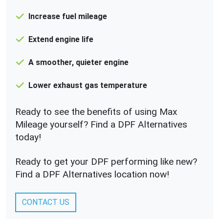
Increase fuel mileage
Extend engine life
A smoother, quieter engine
Lower exhaust gas temperature
Ready to see the benefits of using Max
Mileage yourself? Find a DPF Alternatives
today!
Ready to get your DPF performing like new?
Find a DPF Alternatives location now!
CONTACT US