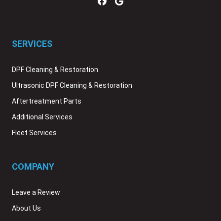
SERVICES
DPF Cleaning & Restoration
Ultrasonic DPF Cleaning & Restoration
Aftertreatment Parts
Additional Services
Fleet Services
COMPANY
Leave a Review
About Us