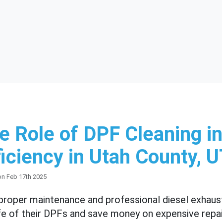
e Role of DPF Cleaning in
ficiency in Utah County, 
on Feb 17th 2025
proper maintenance and professional diesel exhaust
ife of their DPFs and save money on expensive repair