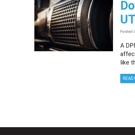
Do
UT
Posted o
A DPF
affec
like 
READ