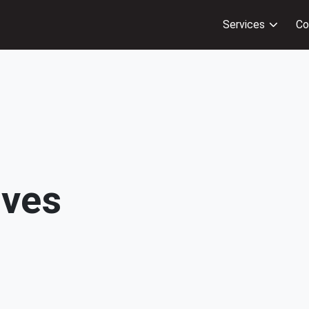
Services
Co
ives