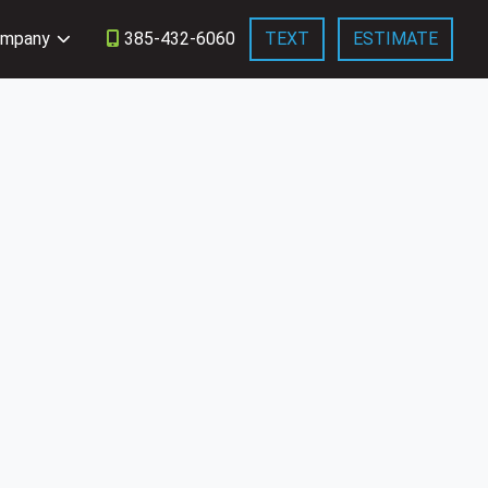
mpany
385-432-6060
TEXT
ESTIMATE