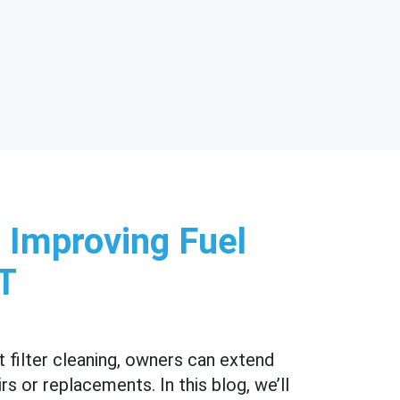
 Improving Fuel
UT
 filter cleaning, owners can extend
s or replacements. In this blog, we’ll