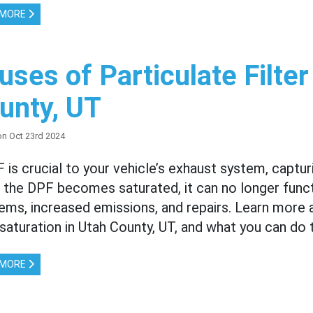
 MORE
uses of Particulate Filter
unty, UT
on Oct 23rd 2024
 is crucial to your vehicle’s exhaust system, capturi
the DPF becomes saturated, it can no longer functi
ems, increased emissions, and repairs. Learn more 
r saturation in Utah County, UT, and what you can do 
 MORE