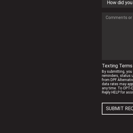
Texting Terms 
By submitting, you
reminders, status 
from DPF Alternati
data rates may app
any time. To OPT-O
Reply HELP for ass
SUBMIT RE