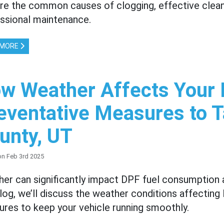
re the common causes of clogging, effective clea
ssional maintenance.
 MORE
w Weather Affects Your
eventative Measures to T
unty, UT
on Feb 3rd 2025
er can significantly impact DPF fuel consumption 
blog, we’ll discuss the weather conditions affectin
res to keep your vehicle running smoothly.