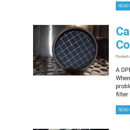
READ
Ca
Co
Posted 
A DPF
When 
probl
filte
READ