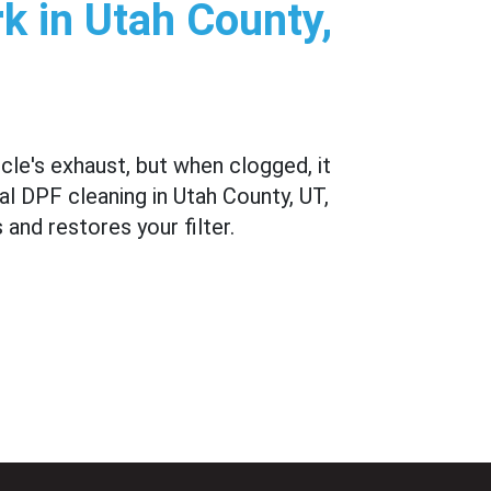
k in Utah County,
icle's exhaust, but when clogged, it
l DPF cleaning in Utah County, UT,
and restores your filter.