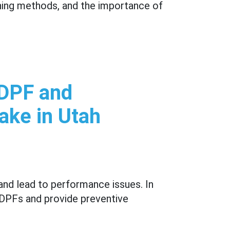
ning methods, and the importance of
 DPF and
ake in Utah
and lead to performance issues. In
g DPFs and provide preventive