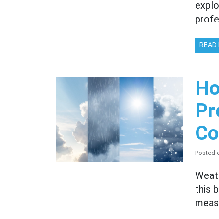
explo
profe
READ
Ho
Pr
Co
Posted 
Weath
this 
measu