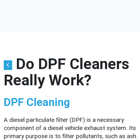
Do DPF Cleaners
Really Work?
DPF Cleaning
A diesel particulate filter (DPF) is a necessary
component of a diesel vehicle exhaust system. Its
primary purpose is to filter pollutants, such as ash