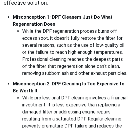
effective solution.
Misconception 1: DPF Cleaners Just Do What
Regeneration Does
While the DPF regeneration process burns off
excess soot, it doesn’t fully restore the filter for
several reasons, such as the use of low-quality oil
or the failure to reach high enough temperatures.
Professional cleaning reaches the deepest parts
of the filter that regeneration alone can’t clean,
removing stubborn ash and other exhaust particles.
Misconception 2: DPF Cleaning Is Too Expensive to
Be Worth It
While professional DPF cleaning involves a financial
investment, it is less expensive than replacing a
damaged filter or addressing engine repairs
resulting from a saturated DPF. Regular cleaning
prevents premature DPF failure and reduces the