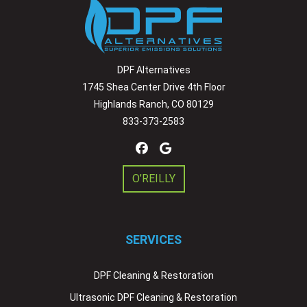
DPF Alternatives
1745 Shea Center Drive 4th Floor
Highlands Ranch, CO 80129
833-373-2583
O’REILLY
SERVICES
DPF Cleaning & Restoration
Ultrasonic DPF Cleaning & Restoration