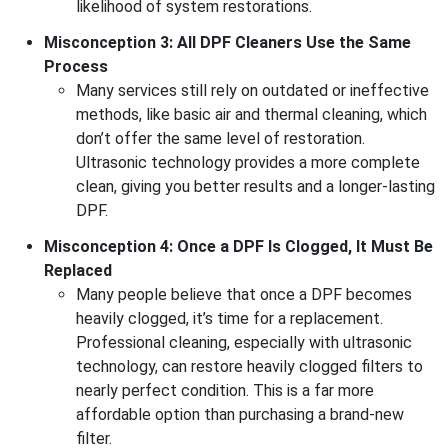
likelihood of system restorations.
Misconception 3: All DPF Cleaners Use the Same
Process
Many services still rely on outdated or ineffective
methods, like basic air and thermal cleaning, which
don’t offer the same level of restoration.
Ultrasonic technology provides a more complete
clean, giving you better results and a longer-lasting
DPF.
Misconception 4: Once a DPF Is Clogged, It Must Be
Replaced
Many people believe that once a DPF becomes
heavily clogged, it’s time for a replacement.
Professional cleaning, especially with ultrasonic
technology, can restore heavily clogged filters to
nearly perfect condition. This is a far more
affordable option than purchasing a brand-new
filter.