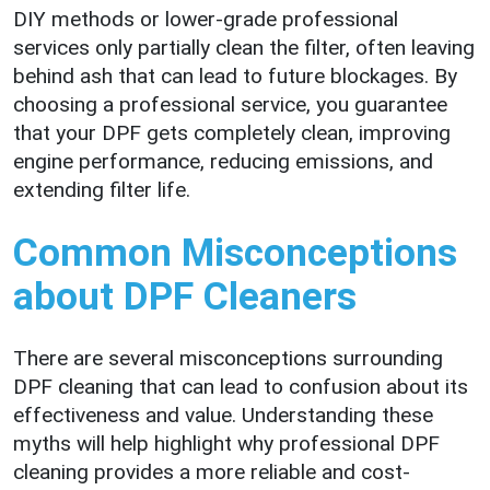
DIY methods or lower-grade professional
services only partially clean the filter, often leaving
behind ash that can lead to future blockages. By
choosing a professional service, you guarantee
that your DPF gets completely clean, improving
engine performance, reducing emissions, and
extending filter life.
Common Misconceptions
about DPF Cleaners
There are several misconceptions surrounding
DPF cleaning that can lead to confusion about its
effectiveness and value. Understanding these
myths will help highlight why professional DPF
cleaning provides a more reliable and cost-