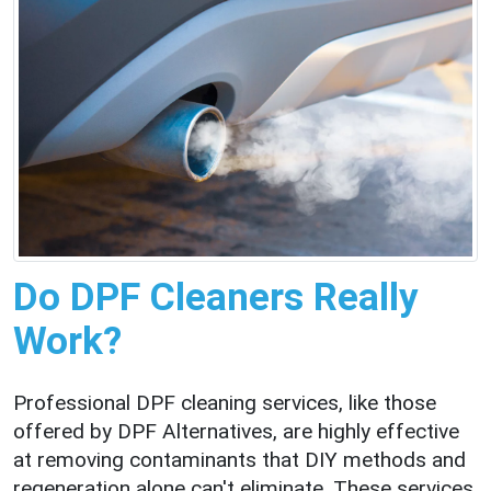
Do DPF Cleaners Really
Work?
Professional DPF cleaning services, like those
offered by DPF Alternatives, are highly effective
at removing contaminants that DIY methods and
regeneration alone can't eliminate. These services