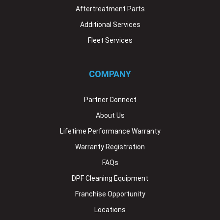
Aftertreatment Parts
Additional Services
Fleet Services
COMPANY
Partner Connect
About Us
Lifetime Performance Warranty
Warranty Registration
FAQs
DPF Cleaning Equipment
Franchise Opportunity
Locations