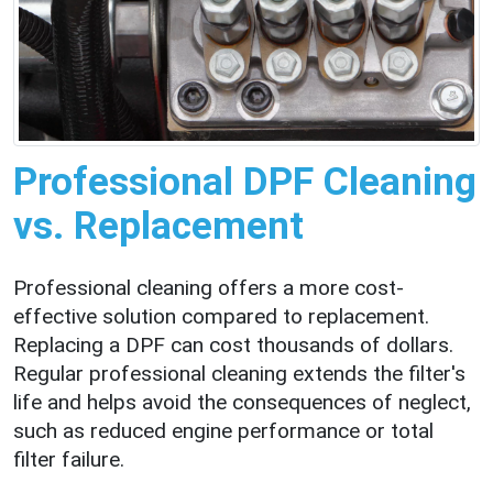
Professional DPF Cleaning
vs. Replacement
Professional cleaning offers a more cost-
effective solution compared to replacement.
Replacing a DPF can cost thousands of dollars.
Regular professional cleaning extends the filter's
life and helps avoid the consequences of neglect,
such as reduced engine performance or total
filter failure.