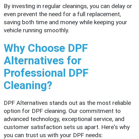
By investing in regular cleanings, you can delay or
even prevent the need for a full replacement,
saving both time and money while keeping your
vehicle running smoothly.
Why Choose DPF
Alternatives for
Professional DPF
Cleaning?
DPF Alternatives stands out as the most reliable
option for DPF cleaning. Our commitment to
advanced technology, exceptional service, and
customer satisfaction sets us apart. Here's why
you can trust us with your DPF needs: