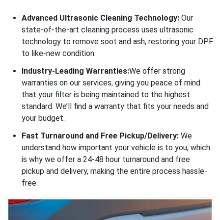
Advanced Ultrasonic Cleaning Technology:
Our
state-of-the-art cleaning process uses ultrasonic
technology to remove soot and ash, restoring your DPF
to like-new condition.
Industry-Leading Warranties:
We offer strong
warranties on our services, giving you peace of mind
that your filter is being maintained to the highest
standard. We’ll find a warranty that fits your needs and
your budget.
Fast Turnaround and Free Pickup/Delivery:
We
understand how important your vehicle is to you, which
is why we offer a 24-48 hour turnaround and free
pickup and delivery, making the entire process hassle-
free.