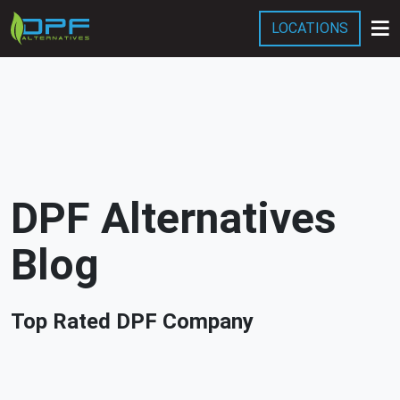
LOCATIONS
Services
Company
Blog
DPF Alternatives
Blog
Top Rated DPF Company