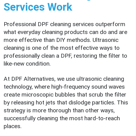
Services Work
Professional DPF cleaning services outperform
what everyday cleaning products can do and are
more effective than DIY methods. Ultrasonic
cleaning is one of the most effective ways to
professionally clean a DPF, restoring the filter to
like-new condition.
At DPF Alternatives, we use ultrasonic cleaning
technology, where high-frequency sound waves
create microscopic bubbles that scrub the filter
by releasing hot jets that dislodge particles. This
strategy is more thorough than other ways,
successfully cleaning the most hard-to-reach
places.