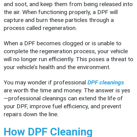
and soot, and keep them from being released into
the air. When functioning properly, a DPF will
capture and burn these particles through a
process called regeneration.
When a DPF becomes clogged or is unable to
complete the regeneration process, your vehicle
will no longer run efficiently. This poses a threat to
your vehicle’s health and the environment.
You may wonder if professional
DPF cleanings
are worth the time and money. The answer is yes
—professional cleanings can extend the life of
your DPF, improve fuel efficiency, and prevent
repairs down the line.
How DPF Cleaning