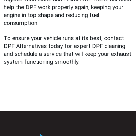
help the DPF work properly again, keeping your
engine in top shape and reducing fuel
consumption.
To ensure your vehicle runs at its best, contact
DPF Alternatives today for expert DPF cleaning
and schedule a service that will keep your exhaust
system functioning smoothly.