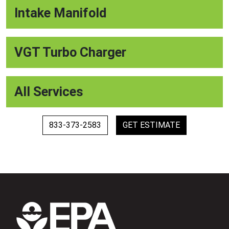
Intake Manifold
VGT Turbo Charger
All Services
833-373-2583
GET ESTIMATE