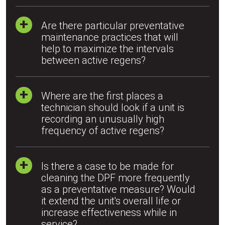
Are there particular preventative
maintenance practices that will
help to maximize the intervals
between active regens?
Where are the first places a
technician should look if a unit is
recording an unusually high
frequency of active regens?
Is there a case to be made for
cleaning the DPF more frequently
as a preventative measure? Would
it extend the unit's overall life or
increase effectiveness while in
service?