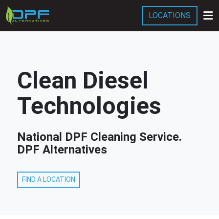
LOCATIONS
Services
Company
Clean Diesel
Blog
Technologies
National DPF Cleaning Service.
DPF Alternatives
FIND A LOCATION