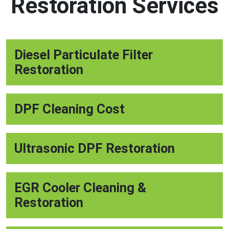
Restoration Services
Diesel Particulate Filter
Restoration
DPF Cleaning Cost
Ultrasonic DPF Restoration
EGR Cooler Cleaning &
Restoration