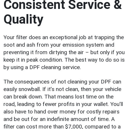
Consistent Service &
Quality
Your filter does an exceptional job at trapping the
soot and ash from your emission system and
preventing it from dirtying the air – but only if you
keep it in peak condition. The best way to do so is
by using a DPF cleaning service.
The consequences of not cleaning your DPF can
easily snowball. If it’s not clean, then your vehicle
can break down. That means lost time on the
road, leading to fewer profits in your wallet. You’ll
also have to hand over money for costly repairs
and be out for an indefinite amount of time. A
filter can cost more than $7,000, compared to a