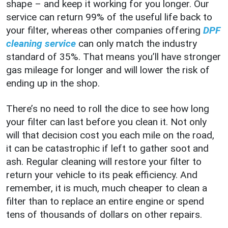
shape – and keep it working for you longer. Our
service can return 99% of the useful life back to
your filter, whereas other companies offering
DPF
cleaning service
can only match the industry
standard of 35%. That means you’ll have stronger
gas mileage for longer and will lower the risk of
ending up in the shop.
There’s no need to roll the dice to see how long
your filter can last before you clean it. Not only
will that decision cost you each mile on the road,
it can be catastrophic if left to gather soot and
ash. Regular cleaning will restore your filter to
return your vehicle to its peak efficiency. And
remember, it is much, much cheaper to clean a
filter than to replace an entire engine or spend
tens of thousands of dollars on other repairs.