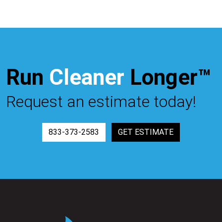
Run
Cleaner
Longer™
Request an estimate today!
833-373-2583
GET ESTIMATE