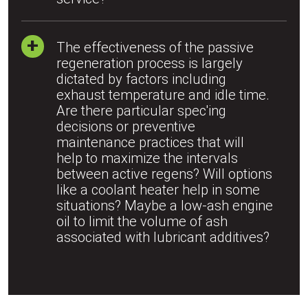
The effectiveness of the passive
regeneration process is largely
dictated by factors including
exhaust temperature and idle time.
Are there particular spec'ing
decisions or preventive
maintenance practices that will
help to maximize the intervals
between active regens? Will options
like a coolant heater help in some
situations? Maybe a low-ash engine
oil to limit the volume of ash
associated with lubricant additives?