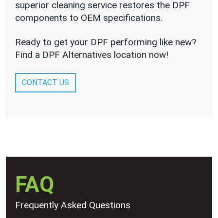
superior cleaning service restores the DPF
components to OEM specifications.
Ready to get your DPF performing like new?
Find a DPF Alternatives location now!
CONTACT US
FAQ
Frequently Asked Questions