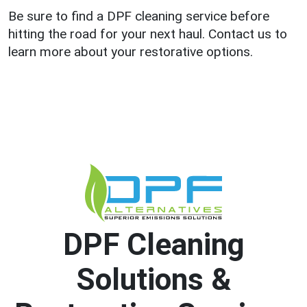
Be sure to find a DPF cleaning service before
hitting the road for your next haul. Contact us to
learn more about your restorative options.
DPF Cleaning
Solutions &