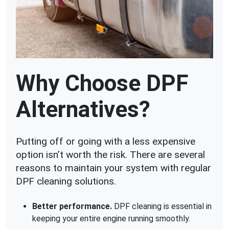
Why Choose DPF
Alternatives?
Putting off or going with a less expensive
option isn’t worth the risk. There are several
reasons to maintain your system with regular
DPF cleaning solutions.
Better performance.
DPF cleaning is essential in
keeping your entire engine running smoothly.