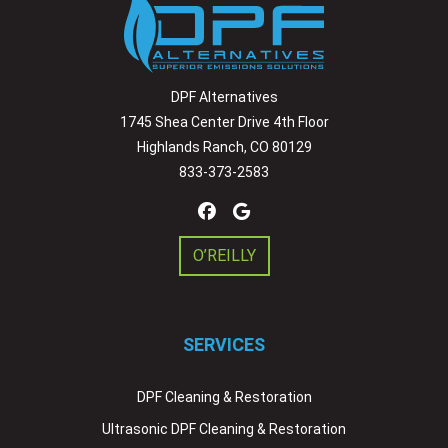
DPF Alternatives
1745 Shea Center Drive 4th Floor
Highlands Ranch, CO 80129
833-373-2583
O’REILLY
SERVICES
DPF Cleaning & Restoration
Ultrasonic DPF Cleaning & Restoration