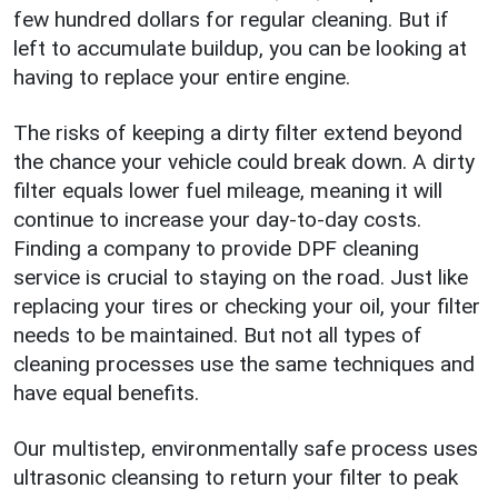
few hundred dollars for regular cleaning. But if
left to accumulate buildup, you can be looking at
having to replace your entire engine.
The risks of keeping a dirty filter extend beyond
the chance your vehicle could break down. A dirty
filter equals lower fuel mileage, meaning it will
continue to increase your day-to-day costs.
Finding a company to provide DPF cleaning
service is crucial to staying on the road. Just like
replacing your tires or checking your oil, your filter
needs to be maintained. But not all types of
cleaning processes use the same techniques and
have equal benefits.
Our multistep, environmentally safe process uses
ultrasonic cleansing to return your filter to peak