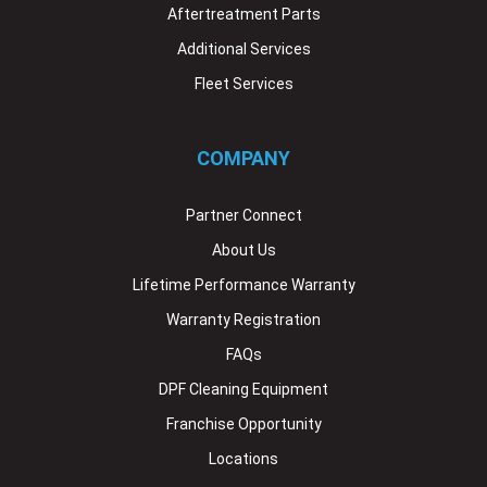
Aftertreatment Parts
Additional Services
Fleet Services
COMPANY
Partner Connect
About Us
Lifetime Performance Warranty
Warranty Registration
FAQs
DPF Cleaning Equipment
Franchise Opportunity
Locations