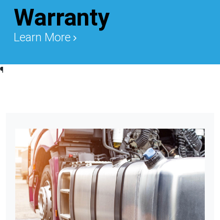
Warranty
Learn More
¶