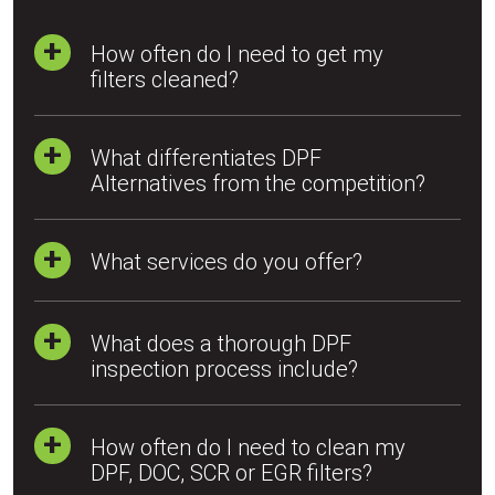
How often do I need to get my
filters cleaned?
What differentiates DPF
Alternatives from the competition?
What services do you offer?
What does a thorough DPF
inspection process include?
How often do I need to clean my
DPF, DOC, SCR or EGR filters?