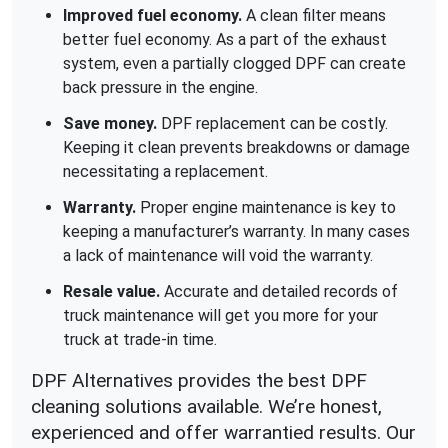
Improved fuel economy.
A clean filter means
better fuel economy. As a part of the exhaust
system, even a partially clogged DPF can create
back pressure in the engine.
Save money.
DPF replacement can be costly.
Keeping it clean prevents breakdowns or damage
necessitating a replacement.
Warranty.
Proper engine maintenance is key to
keeping a manufacturer’s warranty. In many cases
a lack of maintenance will void the warranty.
Resale value.
Accurate and detailed records of
truck maintenance will get you more for your
truck at trade-in time.
DPF Alternatives provides the best DPF
cleaning solutions available. We’re honest,
experienced and offer warrantied results. Our