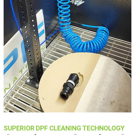
SUPERIOR DPF CLEANING TECHNOLOGY