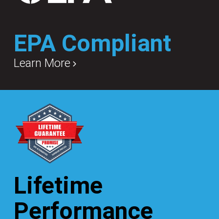
EPA Compliant
Learn More
Lifetime
Performance