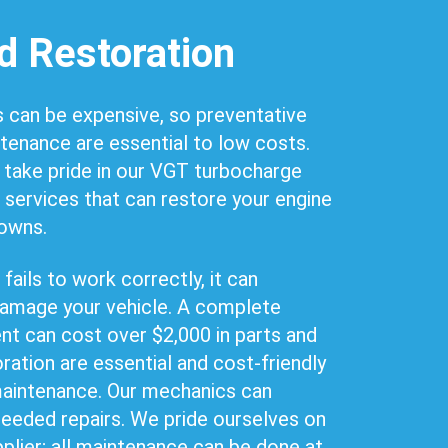
d Restoration
 can be expensive, so preventative
ntenance are essential to low costs.
 take pride in our VGT turbocharge
 services that can restore your engine
downs.
ails to work correctly, it can
amage your vehicle. A complete
t can cost over $2,000 in parts and
oration are essential and cost-friendly
 maintenance. Our mechanics can
needed repairs. We pride ourselves on
pplier; all maintenance can be done at