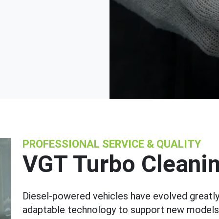
PROFESSIONAL SERVICE & QUALITY
VGT Turbo Cleani
Diesel-powered vehicles have evolved greatly
adaptable technology to support new models. O