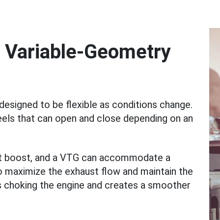
 Variable-Geometry
esigned to be flexible as conditions change.
eels that can open and close depending on an
ant boost, and a VTG can accommodate a
to maximize the exhaust flow and maintain the
s choking the engine and creates a smoother