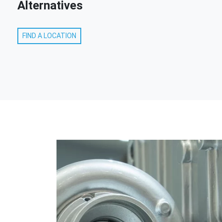
Alternatives
FIND A LOCATION