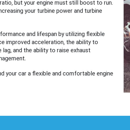
tio, but your engine must still boost to run.
increasing your turbine power and turbine
formance and lifespan by utilizing flexible
ce improved acceleration, the ability to
lag, and the ability to raise exhaust
anagement.
d your car a flexible and comfortable engine