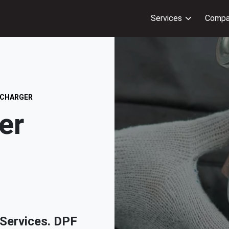
Services
Compa
 CHARGER
er
& Services. DPF