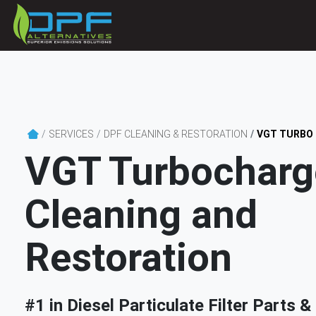
SERVICES
DPF CLEANING & RESTORATION
VGT TURBO
VGT Turbocharg
Cleaning and
Restoration
#1 in Diesel Particulate Filter Parts 