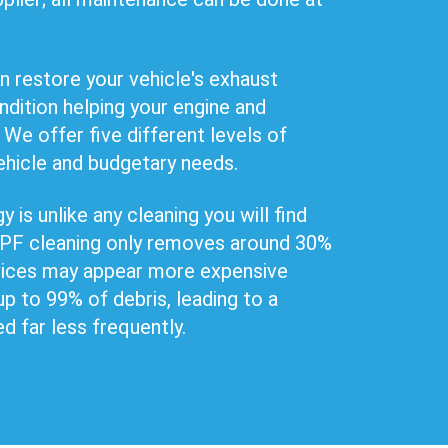
n restore your vehicle's exhaust
ndition helping your engine and
 We offer five different levels of
ehicle and budgetary needs.
 is unlike any cleaning you will find
 DPF cleaning only removes around 30%
rvices may appear more expensive
up to 99% of debris, leading to a
ed far less frequently.