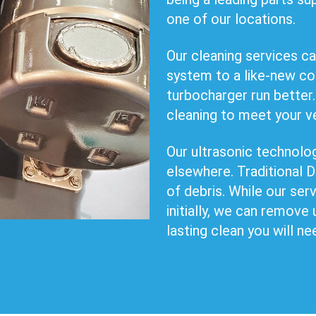
one of our locations.
Our cleaning services ca
system to a like-new co
turbocharger run better.
cleaning to meet your v
Our ultrasonic technology
elsewhere. Traditional
of debris. While our se
initially, we can remove 
lasting clean you will ne