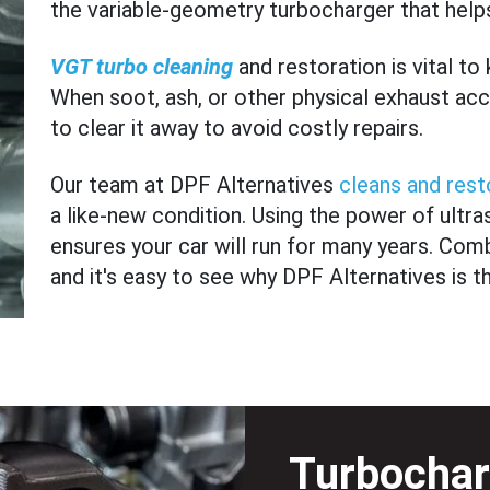
the variable-geometry turbocharger that helps
VGT turbo cleaning
and restoration is vital to
When soot, ash, or other physical exhaust accu
to clear it away to avoid costly repairs.
Our team at DPF Alternatives
cleans and rest
a like-new condition. Using the power of ultr
ensures your car will run for many years. Comb
and it's easy to see why DPF Alternatives is t
Turbochar