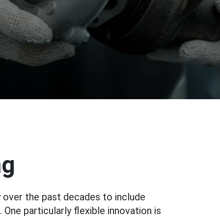
ng
 over the past decades to include
ne particularly flexible innovation is