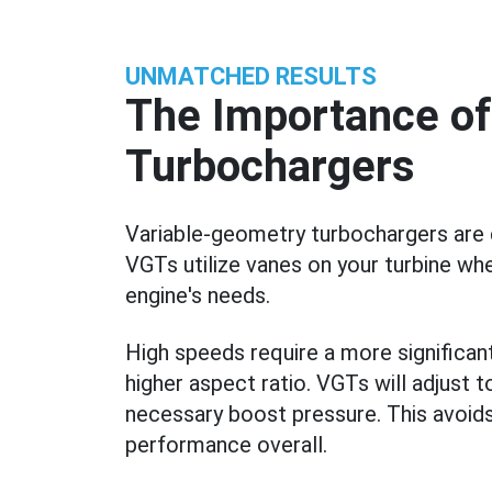
UNMATCHED RESULTS
The Importance of
Turbochargers
Variable-geometry turbochargers are d
VGTs utilize vanes on your turbine wh
engine's needs.
High speeds require a more signific
higher aspect ratio. VGTs will adjust 
necessary boost pressure. This avoid
performance overall.