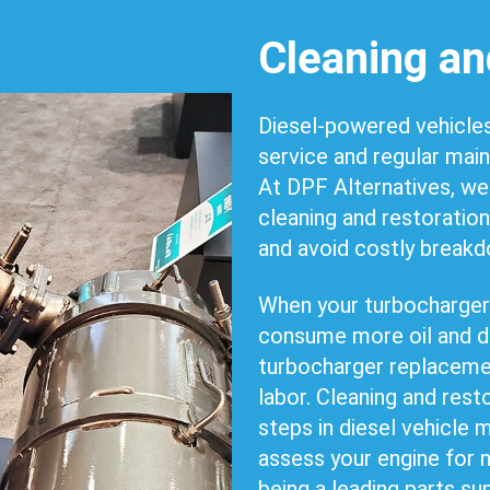
Cleaning an
Diesel-powered vehicles
service and regular mai
At DPF Alternatives, we
cleaning and restoration
and avoid costly break
When your turbocharger f
consume more oil and d
turbocharger replacemen
labor. Cleaning and rest
steps in diesel vehicle
assess your engine for 
being a leading parts su