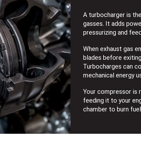
A turbocharger is th
gasses. It adds powe
pressurizing and feed
When exhaust gas ente
blades before exiting
Turbocharges can con
mechanical energy u
Your compressor is re
feeding it to your en
chamber to burn fuel