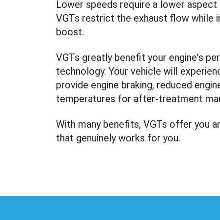
Lower speeds require a lower aspect ra
VGTs restrict the exhaust flow while 
boost.
VGTs greatly benefit your engine's per
technology. Your vehicle will experien
provide engine braking, reduced engine 
temperatures for after-treatment m
With many benefits, VGTs offer you an
that genuinely works for you.