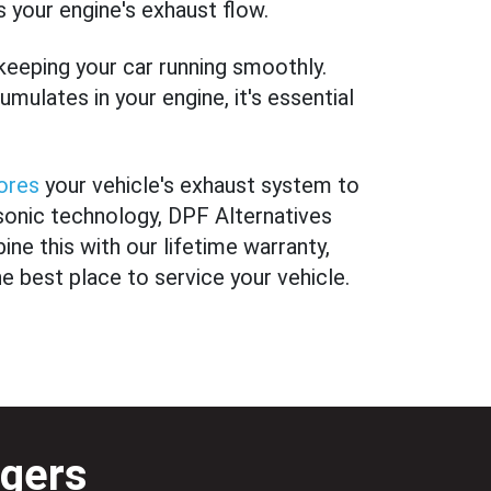
 your engine's exhaust flow.
 keeping your car running smoothly.
mulates in your engine, it's essential
ores
your vehicle's exhaust system to
asonic technology, DPF Alternatives
ine this with our lifetime warranty,
he best place to service your vehicle.
gers