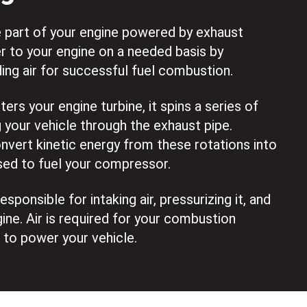
e part of your engine powered by exhaust
r to your engine on a needed basis by
ing air for successful fuel combustion.
rs your engine turbine, it spins a series of
 your vehicle through the exhaust pipe.
vert kinetic energy from these rotations into
sed to fuel your compressor.
sponsible for intaking air, pressurizing it, and
gine. Air is required for your combustion
 to power your vehicle.