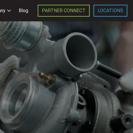
ny
Blog
PARTNER CONNECT
LOCATIONS